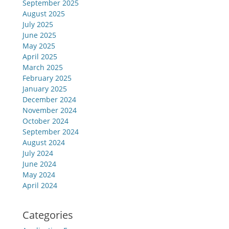
September 2025
August 2025
July 2025
June 2025
May 2025
April 2025
March 2025
February 2025
January 2025
December 2024
November 2024
October 2024
September 2024
August 2024
July 2024
June 2024
May 2024
April 2024
Categories