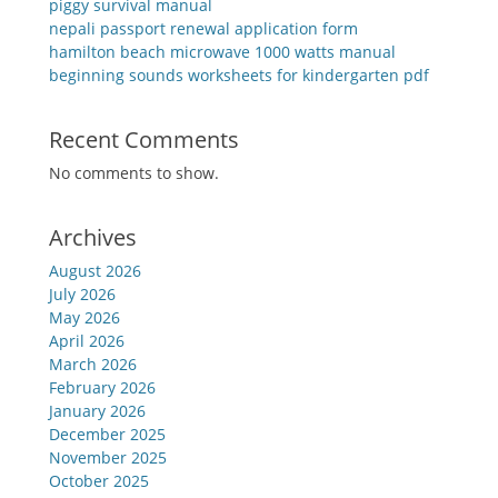
piggy survival manual
nepali passport renewal application form
hamilton beach microwave 1000 watts manual
beginning sounds worksheets for kindergarten pdf
Recent Comments
No comments to show.
Archives
August 2026
July 2026
May 2026
April 2026
March 2026
February 2026
January 2026
December 2025
November 2025
October 2025