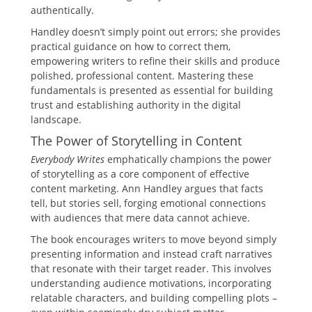
authentically.
Handley doesn’t simply point out errors; she provides
practical guidance on how to correct them,
empowering writers to refine their skills and produce
polished, professional content. Mastering these
fundamentals is presented as essential for building
trust and establishing authority in the digital
landscape.
The Power of Storytelling in Content
Everybody Writes
emphatically champions the power
of storytelling as a core component of effective
content marketing. Ann Handley argues that facts
tell, but stories sell, forging emotional connections
with audiences that mere data cannot achieve.
The book encourages writers to move beyond simply
presenting information and instead craft narratives
that resonate with their target reader. This involves
understanding audience motivations, incorporating
relatable characters, and building compelling plots –