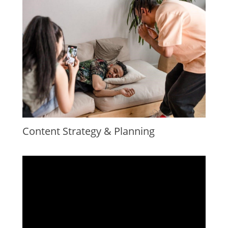
Content Strategy & Planning