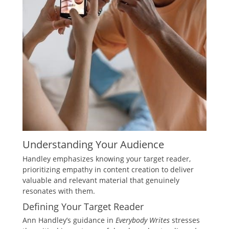
Understanding Your Audience
Handley emphasizes knowing your target reader,
prioritizing empathy in content creation to deliver
valuable and relevant material that genuinely
resonates with them.
Defining Your Target Reader
Ann Handley’s guidance in
Everybody Writes
stresses