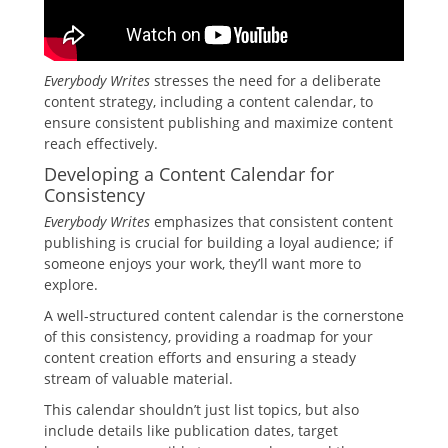
Everybody Writes
stresses the need for a deliberate
content strategy, including a content calendar, to
ensure consistent publishing and maximize content
reach effectively.
Developing a Content Calendar for
Consistency
Everybody Writes
emphasizes that consistent content
publishing is crucial for building a loyal audience; if
someone enjoys your work, they’ll want more to
explore.
A well-structured content calendar is the cornerstone
of this consistency, providing a roadmap for your
content creation efforts and ensuring a steady
stream of valuable material.
This calendar shouldn’t just list topics, but also
include details like publication dates, target