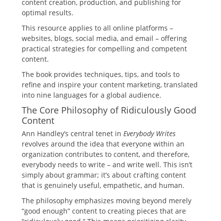
content creation, production, and publishing for
optimal results.
This resource applies to all online platforms –
websites, blogs, social media, and email – offering
practical strategies for compelling and competent
content.
The book provides techniques, tips, and tools to
refine and inspire your content marketing, translated
into nine languages for a global audience.
The Core Philosophy of Ridiculously Good
Content
Ann Handley’s central tenet in
Everybody Writes
revolves around the idea that everyone within an
organization contributes to content, and therefore,
everybody needs to write – and write well. This isn’t
simply about grammar; it’s about crafting content
that is genuinely useful, empathetic, and human.
The philosophy emphasizes moving beyond merely
“good enough” content to creating pieces that are