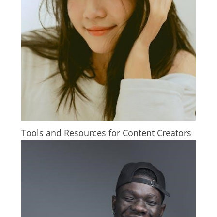
Tools and Resources for Content Creators