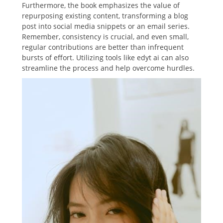
Furthermore, the book emphasizes the value of
repurposing existing content, transforming a blog
post into social media snippets or an email series.
Remember, consistency is crucial, and even small,
regular contributions are better than infrequent
bursts of effort. Utilizing tools like edyt ai can also
streamline the process and help overcome hurdles.