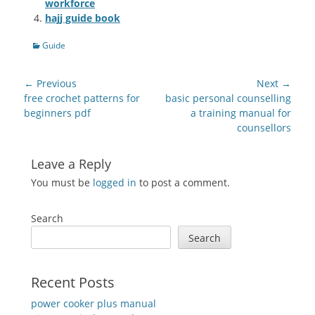
workforce
hajj guide book
Categories
Guide
Post
← Previous
Next →
navigation
Previous
Next
free crochet patterns for
basic personal counselling
post:
post:
beginners pdf
a training manual for
counsellors
Leave a Reply
You must be
logged in
to post a comment.
Search
Search
Recent Posts
power cooker plus manual