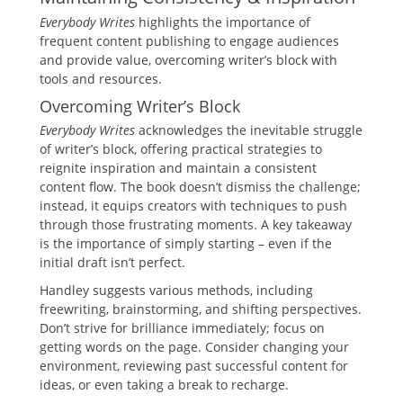
Everybody Writes
highlights the importance of
frequent content publishing to engage audiences
and provide value, overcoming writer’s block with
tools and resources.
Overcoming Writer’s Block
Everybody Writes
acknowledges the inevitable struggle
of writer’s block, offering practical strategies to
reignite inspiration and maintain a consistent
content flow. The book doesn’t dismiss the challenge;
instead, it equips creators with techniques to push
through those frustrating moments. A key takeaway
is the importance of simply starting – even if the
initial draft isn’t perfect.
Handley suggests various methods, including
freewriting, brainstorming, and shifting perspectives.
Don’t strive for brilliance immediately; focus on
getting words on the page. Consider changing your
environment, reviewing past successful content for
ideas, or even taking a break to recharge.