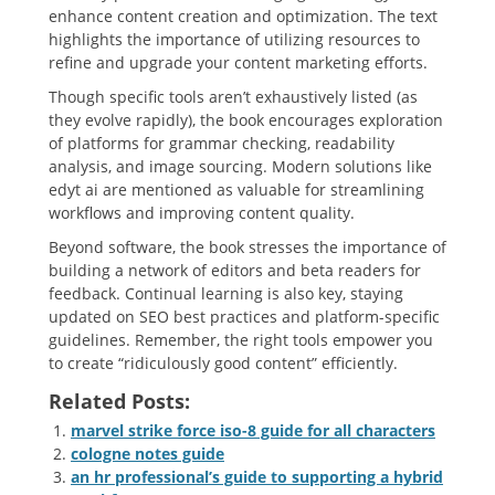
enhance content creation and optimization. The text
highlights the importance of utilizing resources to
refine and upgrade your content marketing efforts.
Though specific tools aren’t exhaustively listed (as
they evolve rapidly), the book encourages exploration
of platforms for grammar checking, readability
analysis, and image sourcing. Modern solutions like
edyt ai are mentioned as valuable for streamlining
workflows and improving content quality.
Beyond software, the book stresses the importance of
building a network of editors and beta readers for
feedback. Continual learning is also key, staying
updated on SEO best practices and platform-specific
guidelines. Remember, the right tools empower you
to create “ridiculously good content” efficiently.
Related Posts:
marvel strike force iso-8 guide for all characters
cologne notes guide
an hr professional’s guide to supporting a hybrid