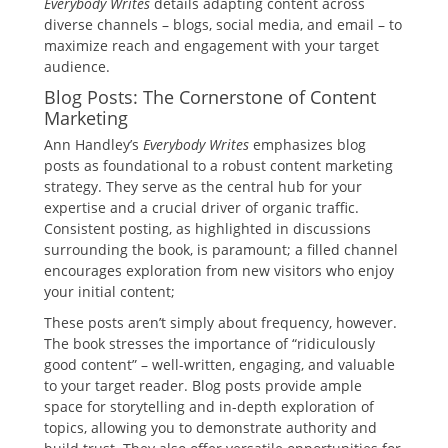
Everybody Writes
details adapting content across
diverse channels – blogs, social media, and email – to
maximize reach and engagement with your target
audience.
Blog Posts: The Cornerstone of Content
Marketing
Ann Handley’s
Everybody Writes
emphasizes blog
posts as foundational to a robust content marketing
strategy. They serve as the central hub for your
expertise and a crucial driver of organic traffic.
Consistent posting, as highlighted in discussions
surrounding the book, is paramount; a filled channel
encourages exploration from new visitors who enjoy
your initial content;
These posts aren’t simply about frequency, however.
The book stresses the importance of “ridiculously
good content” – well-written, engaging, and valuable
to your target reader. Blog posts provide ample
space for storytelling and in-depth exploration of
topics, allowing you to demonstrate authority and