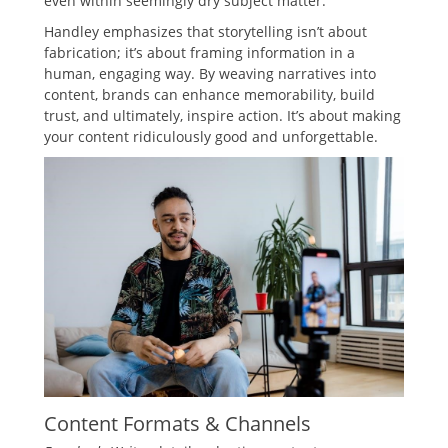
even within seemingly dry subject matter.
Handley emphasizes that storytelling isn’t about
fabrication; it’s about framing information in a
human, engaging way. By weaving narratives into
content, brands can enhance memorability, build
trust, and ultimately, inspire action. It’s about making
your content ridiculously good and unforgettable.
Content Formats & Channels