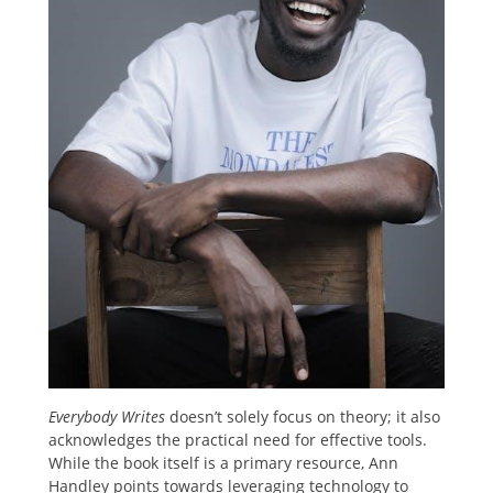
Everybody Writes
doesn’t solely focus on theory; it also
acknowledges the practical need for effective tools.
While the book itself is a primary resource, Ann
Handley points towards leveraging technology to