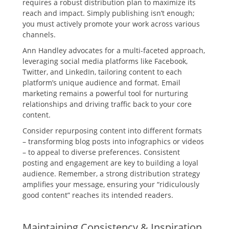
requires a robust distribution plan to maximize its
reach and impact. Simply publishing isn’t enough;
you must actively promote your work across various
channels.
Ann Handley advocates for a multi-faceted approach,
leveraging social media platforms like Facebook,
Twitter, and LinkedIn, tailoring content to each
platform’s unique audience and format. Email
marketing remains a powerful tool for nurturing
relationships and driving traffic back to your core
content.
Consider repurposing content into different formats
– transforming blog posts into infographics or videos
– to appeal to diverse preferences. Consistent
posting and engagement are key to building a loyal
audience. Remember, a strong distribution strategy
amplifies your message, ensuring your “ridiculously
good content” reaches its intended readers.
Maintaining Consistency & Inspiration