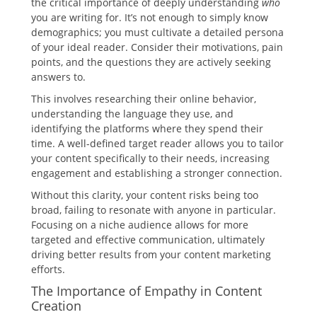
the critical importance of deeply understanding
who
you are writing for. It’s not enough to simply know
demographics; you must cultivate a detailed persona
of your ideal reader. Consider their motivations, pain
points, and the questions they are actively seeking
answers to.
This involves researching their online behavior,
understanding the language they use, and
identifying the platforms where they spend their
time. A well-defined target reader allows you to tailor
your content specifically to their needs, increasing
engagement and establishing a stronger connection.
Without this clarity, your content risks being too
broad, failing to resonate with anyone in particular.
Focusing on a niche audience allows for more
targeted and effective communication, ultimately
driving better results from your content marketing
efforts.
The Importance of Empathy in Content
Creation