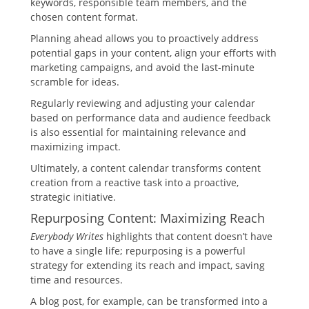
keywords, responsible team members, and the
chosen content format.
Planning ahead allows you to proactively address
potential gaps in your content, align your efforts with
marketing campaigns, and avoid the last-minute
scramble for ideas.
Regularly reviewing and adjusting your calendar
based on performance data and audience feedback
is also essential for maintaining relevance and
maximizing impact.
Ultimately, a content calendar transforms content
creation from a reactive task into a proactive,
strategic initiative.
Repurposing Content: Maximizing Reach
Everybody Writes
highlights that content doesn’t have
to have a single life; repurposing is a powerful
strategy for extending its reach and impact, saving
time and resources.
A blog post, for example, can be transformed into a