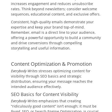
increases engagement and reduces unsubscribe
rates. Think beyond newsletters; consider welcome
sequences, educational content, and exclusive offers.
Consistent, high-quality emails demonstrate your
expertise and keep your brand top-of-mind.
Remember, email is a direct line to your audience,
offering a powerful opportunity to build a community
and drive conversions through compelling
storytelling and useful information.
Content Optimization & Promotion
Everybody Writes
stresses optimizing content for
visibility through SEO basics and strategic
distribution, ensuring your message reaches the
intended audience effectively.
SEO Basics for Content Visibility
Everybody Writes
emphasizes that creating
“ridiculously good content” isn’t enough; it must be
found
. SEO, or Search Engine Optimization, is crucial