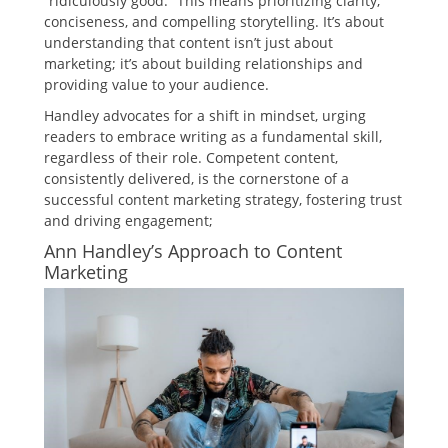
“ridiculously good.” This means prioritizing clarity,
conciseness, and compelling storytelling. It’s about
understanding that content isn’t just about
marketing; it’s about building relationships and
providing value to your audience.
Handley advocates for a shift in mindset, urging
readers to embrace writing as a fundamental skill,
regardless of their role. Competent content,
consistently delivered, is the cornerstone of a
successful content marketing strategy, fostering trust
and driving engagement;
Ann Handley’s Approach to Content
Marketing