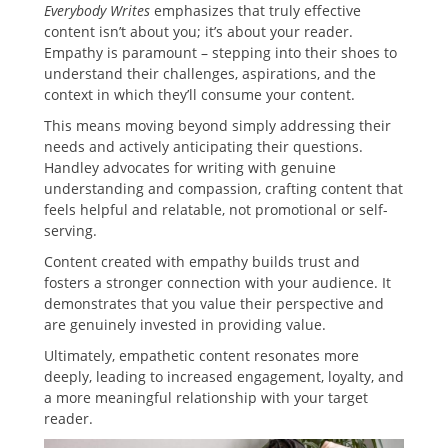
Everybody Writes
emphasizes that truly effective
content isn’t about you; it’s about your reader.
Empathy is paramount – stepping into their shoes to
understand their challenges, aspirations, and the
context in which they’ll consume your content.
This means moving beyond simply addressing their
needs and actively anticipating their questions.
Handley advocates for writing with genuine
understanding and compassion, crafting content that
feels helpful and relatable, not promotional or self-
serving.
Content created with empathy builds trust and
fosters a stronger connection with your audience. It
demonstrates that you value their perspective and
are genuinely invested in providing value.
Ultimately, empathetic content resonates more
deeply, leading to increased engagement, loyalty, and
a more meaningful relationship with your target
reader.