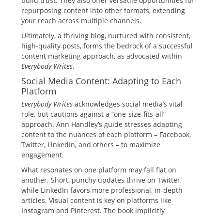
build trust. They also offer versatile opportunities for
repurposing content into other formats, extending
your reach across multiple channels.
Ultimately, a thriving blog, nurtured with consistent,
high-quality posts, forms the bedrock of a successful
content marketing approach, as advocated within
Everybody Writes
.
Social Media Content: Adapting to Each
Platform
Everybody Writes
acknowledges social media’s vital
role, but cautions against a “one-size-fits-all”
approach. Ann Handley’s guide stresses adapting
content to the nuances of each platform – Facebook,
Twitter, LinkedIn, and others – to maximize
engagement.
What resonates on one platform may fall flat on
another. Short, punchy updates thrive on Twitter,
while LinkedIn favors more professional, in-depth
articles. Visual content is key on platforms like
Instagram and Pinterest. The book implicitly