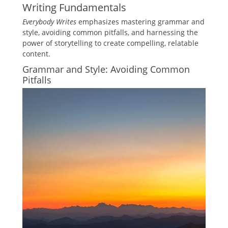
Writing Fundamentals
Everybody Writes
emphasizes mastering grammar and
style, avoiding common pitfalls, and harnessing the
power of storytelling to create compelling, relatable
content.
Grammar and Style: Avoiding Common
Pitfalls