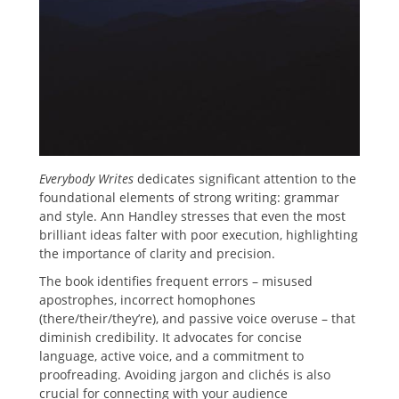
Everybody Writes
dedicates significant attention to the
foundational elements of strong writing: grammar
and style. Ann Handley stresses that even the most
brilliant ideas falter with poor execution, highlighting
the importance of clarity and precision.
The book identifies frequent errors – misused
apostrophes, incorrect homophones
(there/their/they’re), and passive voice overuse – that
diminish credibility. It advocates for concise
language, active voice, and a commitment to
proofreading. Avoiding jargon and clichés is also
crucial for connecting with your audience