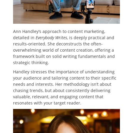
Ann Handley’s approach to content marketing,
detailed in
Everybody Writes
, is deeply practical and
results-oriented. She deconstructs the often-
overwhelming world of content creation, offering a
framework built on solid writing fundamentals and
strategic thinking.
Handley stresses the importance of understanding
your audience and tailoring content to their specific
needs and interests. Her methodology isn’t about
chasing trends, but about consistently delivering
valuable, relevant, and engaging content that
resonates with your target reader.