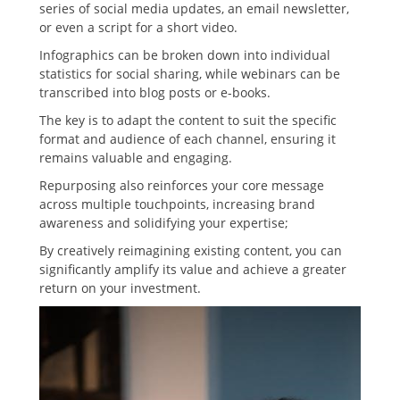
series of social media updates, an email newsletter,
or even a script for a short video.
Infographics can be broken down into individual
statistics for social sharing, while webinars can be
transcribed into blog posts or e-books.
The key is to adapt the content to suit the specific
format and audience of each channel, ensuring it
remains valuable and engaging.
Repurposing also reinforces your core message
across multiple touchpoints, increasing brand
awareness and solidifying your expertise;
By creatively reimagining existing content, you can
significantly amplify its value and achieve a greater
return on your investment.