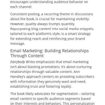
encourages understanding audience behavior on
each channel.
Consistent posting, a recurring theme in discussions
about the book, is crucial for maintaining visibility.
However, quality always trumps quantity.
Repurposing blog content into social media snippets,
tailored to each platform’s style, is a smart strategy
for extending reach and reinforcing your brand
message.
Email Marketing: Building Relationships
Through Content
Everybody Writes
emphasizes that email marketing
isn’t about blasting promotions; it’s about nurturing
relationships through valuable content. Ann
Handley’s approach centers on providing subscribers
with information they genuinely want and need,
establishing trust and fostering loyalty.
The book likely advocates for segmentation – tailoring
email content to specific audience segments based
on their interests and behaviors. This personalization