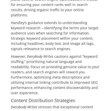
for ensuring your content ranks well in search
results, driving organic traffic to your online
platforms.
Handley’s guidance extends to understanding
keyword research – identifying the terms your target
audience uses when searching for information.
Strategic keyword placement within your content,
including headlines, body text, and image alt tags,
signals relevance to search engines.
However,
Everybody Writes
cautions against “keyword
stuffing,” prioritizing natural language and
readability. Focus on providing genuine value to your
readers, and search engines will reward you.
Furthermore, optimizing meta descriptions and
utilizing internal linking contribute to improved SEO
performance, enhancing content discoverability and
user experience.
Content Distribution Strategies
Everybody Writes
stresses that exceptional content