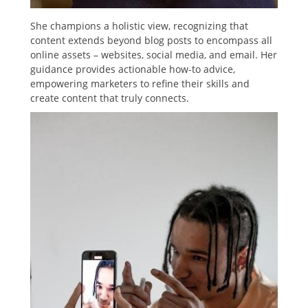
She champions a holistic view, recognizing that
content extends beyond blog posts to encompass all
online assets – websites, social media, and email. Her
guidance provides actionable how-to advice,
empowering marketers to refine their skills and
create content that truly connects.