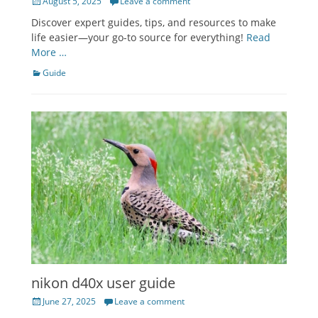
Posted
August 5, 2025
Leave a comment
on
Discover expert guides, tips, and resources to make
life easier—your go-to source for everything!
Read
More …
Categories
Guide
nikon d40x user guide
Posted
June 27, 2025
Leave a comment
on