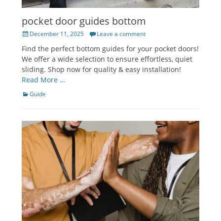
pocket door guides bottom
Posted
December 11, 2025
Leave a comment
on
Find the perfect bottom guides for your pocket doors!
We offer a wide selection to ensure effortless, quiet
sliding. Shop now for quality & easy installation!
Read More …
Categories
Guide