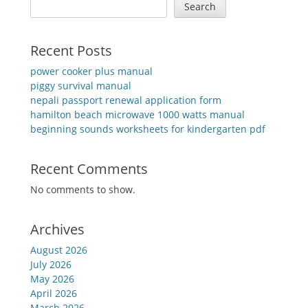
Search
Recent Posts
power cooker plus manual
piggy survival manual
nepali passport renewal application form
hamilton beach microwave 1000 watts manual
beginning sounds worksheets for kindergarten pdf
Recent Comments
No comments to show.
Archives
August 2026
July 2026
May 2026
April 2026
March 2026