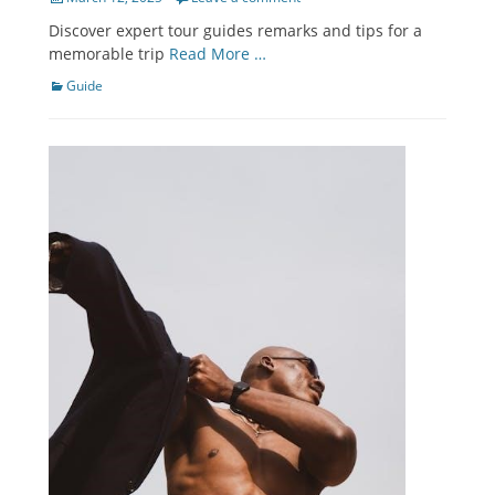
on
Discover expert tour guides remarks and tips for a
memorable trip
Read More …
Categories
Guide