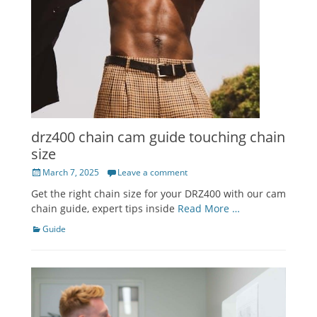
drz400 chain cam guide touching chain
size
Posted
March 7, 2025
Leave a comment
on
Get the right chain size for your DRZ400 with our cam
chain guide, expert tips inside
Read More …
Categories
Guide