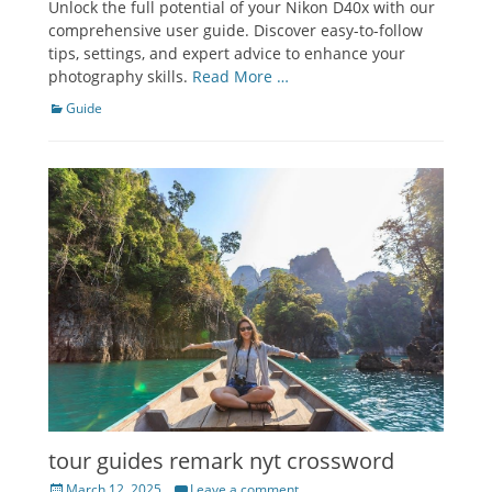
Unlock the full potential of your Nikon D40x with our
comprehensive user guide. Discover easy-to-follow
tips, settings, and expert advice to enhance your
photography skills.
Read More …
Categories
Guide
tour guides remark nyt crossword
Posted
March 12, 2025
Leave a comment