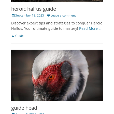
heroic halfus guide
Posted
September 18, 2025
Leave a comment
on
Discover expert tips and strategies to conquer Heroic
Halfus. Your ultimate guide to mastery!
Read More …
Categories
Guide
guide head