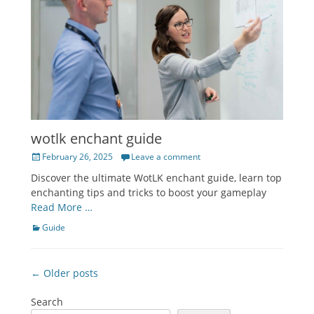
wotlk enchant guide
Posted
February 26, 2025
Leave a comment
on
Discover the ultimate WotLK enchant guide, learn top
enchanting tips and tricks to boost your gameplay
Read More …
Categories
Guide
Post
← Older posts
navigation
Search