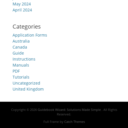
May 2024
April 2024
Categories
Application Forms
Australia
Canada
Guide
Instructions
Manuals
PDF
Tutorials
Uncategorized
United Kingdom
Copyright © 2026
Guidebook Wizard: Solutions Made Simple
. All Rights
Reserved.
Full Frame by
Catch Themes