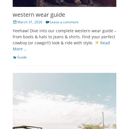
western wear guide
Posted
March 31, 2026
Leave a comment
on
Yeehaw! Dive into our complete western wear guide –
from boots & hats to jeans & shirts. Find your perfect
cowboy (or cowgirl!) look & ride with style.
Read
More …
Categories
Guide