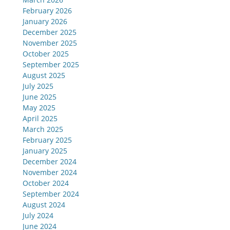
February 2026
January 2026
December 2025
November 2025
October 2025
September 2025
August 2025
July 2025
June 2025
May 2025
April 2025
March 2025
February 2025
January 2025
December 2024
November 2024
October 2024
September 2024
August 2024
July 2024
June 2024