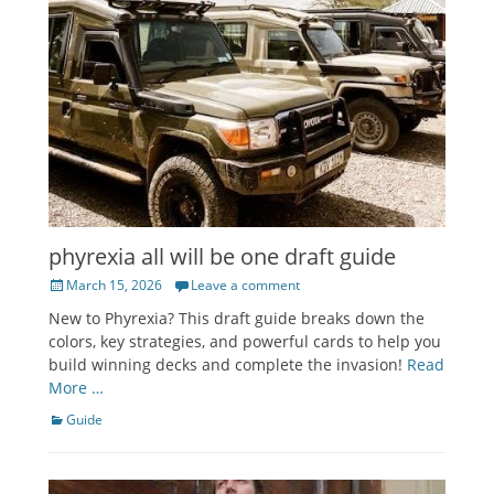
phyrexia all will be one draft guide
Posted
March 15, 2026
Leave a comment
on
New to Phyrexia? This draft guide breaks down the
colors, key strategies, and powerful cards to help you
build winning decks and complete the invasion!
Read
More …
Categories
Guide