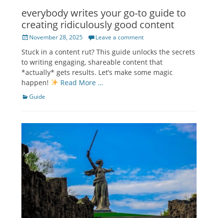
everybody writes your go-to guide to
creating ridiculously good content
Posted
November 28, 2025
Leave a comment
on
Stuck in a content rut? This guide unlocks the secrets
to writing engaging, shareable content that
*actually* gets results. Let’s make some magic
happen!
Read More …
Categories
Guide