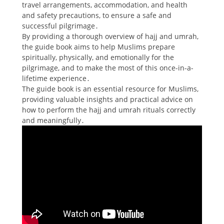
travel arrangements, accommodation, and health
and safety precautions, to ensure a safe and
successful pilgrimage․
By providing a thorough overview of hajj and umrah,
the guide book aims to help Muslims prepare
spiritually, physically, and emotionally for the
pilgrimage, and to make the most of this once-in-a-
lifetime experience․
The guide book is an essential resource for Muslims,
providing valuable insights and practical advice on
how to perform the hajj and umrah rituals correctly
and meaningfully․