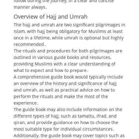
follow during the journey, in a clear and concise
manner always․
Overview of Hajj and Umrah
The hajj and umrah are two significant pilgrimages in
Islam, with hajj being obligatory for Muslims at least
once in a lifetime, while umrah is optional but highly
recommended․
The rituals and procedures for both pilgrimages are
outlined in various guide books and resources,
providing Muslims with a clear understanding of
what to expect and how to prepare․
A comprehensive guide book would typically include
an overview of the history and significance of hajj
and umrah, as well as practical advice on how to
perform the rituals and make the most of the
experience․
The guide book may also include information on the
different types of hajj, such as tamattu, ifrad, and
qiran, and provide guidance on how to choose the
most suitable type for individual circumstances․
Additionally, the guide book may cover topics such as