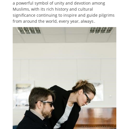
a powerful symbol of unity and devotion among
Muslims, with its rich history and cultural
significance continuing to inspire and guide pilgrims
from around the world, every year, always․