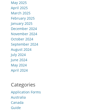
May 2025
April 2025
March 2025
February 2025
January 2025
December 2024
November 2024
October 2024
September 2024
August 2024
July 2024
June 2024
May 2024
April 2024
Categories
Application Forms
Australia
Canada
Guide