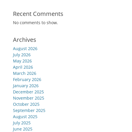
Recent Comments
No comments to show.
Archives
August 2026
July 2026
May 2026
April 2026
March 2026
February 2026
January 2026
December 2025
November 2025
October 2025
September 2025
August 2025
July 2025
June 2025