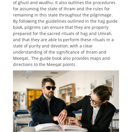
of ghusl and wudhu; It also outlines the procedures
for assuming the state of Ihram and the rules for
remaining in this state throughout the pilgrimage․
By following the guidelines outlined in the hajj guide
book, pilgrims can ensure that they are properly
prepared for the sacred rituals of hajj and Umrah,
and that they are able to perform these rituals in a
state of purity and devotion, with a clear
understanding of the significance of Ihram and
Meeqat․ The guide book also provides maps and
directions to the Meeqat points․