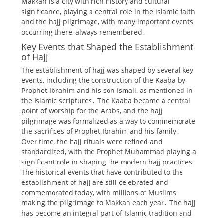
Makkah is a city with rich
history
and cultural
significance, playing a central role in the islamic faith
and the hajj pilgrimage, with many important events
occurring there, always remembered․
Key Events that Shaped the Establishment
of Hajj
The establishment of hajj was shaped by several key
events, including the construction of the Kaaba by
Prophet Ibrahim and his son Ismail, as mentioned in
the
Islamic scriptures
․ The Kaaba became a central
point of worship for the Arabs, and the hajj
pilgrimage was formalized as a way to commemorate
the sacrifices of Prophet Ibrahim and his family․
Over time, the hajj rituals were refined and
standardized, with the Prophet Muhammad playing a
significant role in shaping the modern hajj practices․
The
historical events
that have contributed to the
establishment of hajj are still celebrated and
commemorated today, with millions of Muslims
making the pilgrimage to Makkah each year․ The hajj
has become an integral part of Islamic tradition and