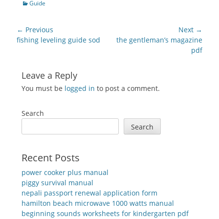
Categories
Guide
Post
← Previous
Next →
navigation
Previous
Next
fishing leveling guide sod
the gentleman’s magazine
post:
post:
pdf
Leave a Reply
You must be
logged in
to post a comment.
Search
Search
Recent Posts
power cooker plus manual
piggy survival manual
nepali passport renewal application form
hamilton beach microwave 1000 watts manual
beginning sounds worksheets for kindergarten pdf