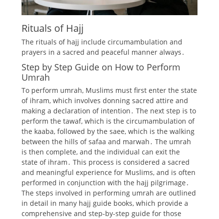
Rituals of Hajj
The rituals of hajj include
circumambulation
and
prayers
in a sacred and peaceful manner always․
Step by Step Guide on How to Perform
Umrah
To perform umrah, Muslims must first enter the state
of ihram, which involves donning sacred attire and
making a declaration of intention․ The next step is to
perform the tawaf, which is the circumambulation of
the kaaba, followed by the saee, which is the walking
between the hills of safaa and marwah․ The umrah
is then complete, and the individual can exit the
state of ihram․ This process is considered a sacred
and meaningful experience for Muslims, and is often
performed in conjunction with the hajj pilgrimage․
The steps involved in performing umrah are outlined
in detail in many hajj guide books, which provide a
comprehensive and step-by-step guide for those