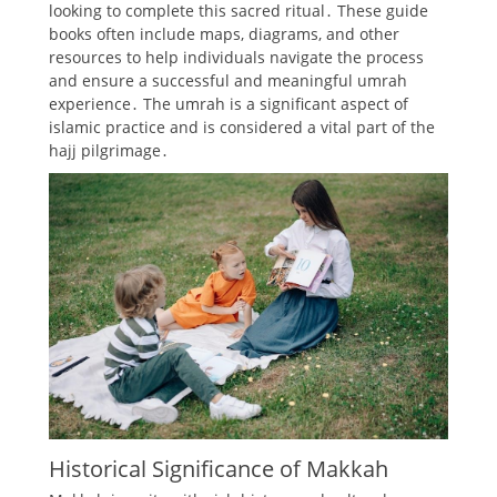
looking to complete this sacred ritual․ These guide
books often include maps, diagrams, and other
resources to help individuals navigate the process
and ensure a successful and meaningful umrah
experience․ The umrah is a significant aspect of
islamic practice and is considered a vital part of the
hajj pilgrimage․
Historical Significance of Makkah