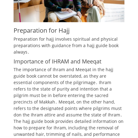
Preparation for Hajj
Preparation for hajj involves spiritual and physical
preparations
with guidance from a hajj
guide
book
always․
Importance of IHRAM and Meeqat
The importance of Ihram and Meeqat in the hajj
guide book cannot be overstated, as they are
essential components of the pilgrimage․ Ihram
refers to the state of purity and intention that a
pilgrim must be in before entering the sacred
precincts of Makkah․ Meeqat, on the other hand,
refers to the designated points where pilgrims must
don the Ihram attire and assume the state of Ihram․
The hajj guide book provides detailed information on
how to prepare for Ihram, including the removal of
unwanted hair, trimming of nails, and performance