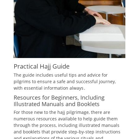
Practical Hajj Guide
The guide includes
useful tips
and
advice
for
pilgrims to ensure a safe and successful journey,
with essential information always․
Resources for Beginners, Including
Illustrated Manuals and Booklets
For those new to the hajj pilgrimage, there are
numerous resources available to help guide them
through the process, including illustrated manuals
and booklets that provide step-by-step instructions
and explanations of the various rituals and