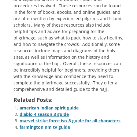
procedures involved․ These resources can be found
in the form of books, ebooks, and online guides, and
are often written by experienced pilgrims and Islamic
scholars․ Many of these resources also include
helpful tips and advice for preparing for the
pilgrimage, such as what to pack, how to stay healthy,
and how to navigate the crowds․ Additionally, some
resources include maps and diagrams of the holy
sites, as well as information on the history and
significance of the hajj․ Overall, these resources can
be incredibly helpful for beginners, providing them
with the knowledge and confidence they need to
complete the pilgrimage successfully․ They offer a
comprehensive and detailed guide to the hajj․
Related Posts:
american indian spirit guide
diablo 4 season 3 guide
marvel strike force iso-8 guide for all characters
farmington nm tv guide