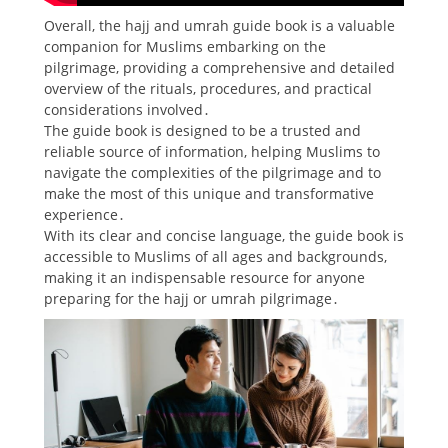
Overall, the hajj and umrah guide book is a valuable
companion for Muslims embarking on the
pilgrimage, providing a comprehensive and detailed
overview of the rituals, procedures, and practical
considerations involved․
The guide book is designed to be a trusted and
reliable source of information, helping Muslims to
navigate the complexities of the pilgrimage and to
make the most of this unique and transformative
experience․
With its clear and concise language, the guide book is
accessible to Muslims of all ages and backgrounds,
making it an indispensable resource for anyone
preparing for the hajj or umrah pilgrimage․