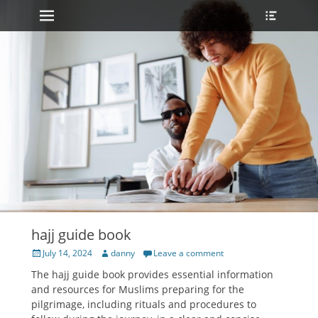
Primary Menu
Heade
Skip
Toggle
to
content
hajj guide book
Posted
Author
July 14, 2024
danny
Leave a comment
on
The hajj guide book provides essential information
and
resources
for Muslims preparing for the
pilgrimage, including rituals and
procedures
to