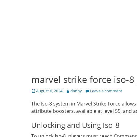
marvel strike force iso-8 
Posted
Author
August 6, 2024
danny
Leave a comment
on
The Iso-8 system in Marvel Strike Force allows
attribute boosters, available at level 55, and
Unlocking and Using Iso-8
To unlock Iso-8, players must reach Commande