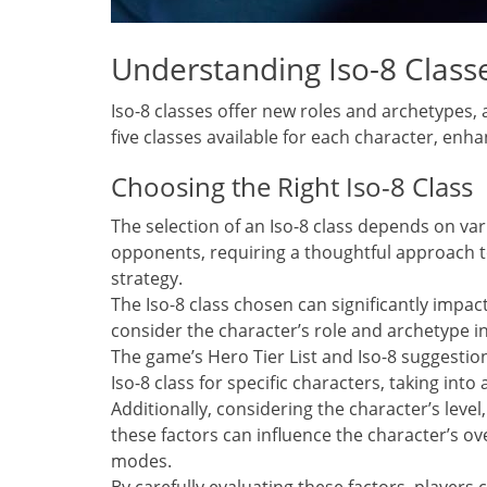
Understanding Iso-8 Class
Iso-8 classes offer new roles and archetypes, a
five classes available for each character, enh
Choosing the Right Iso-8 Class
The selection of an Iso-8 class depends on v
opponents, requiring a thoughtful approach 
strategy.
The Iso-8 class chosen can significantly impact 
consider the character’s role and archetype i
The game’s Hero Tier List and Iso-8 suggestio
Iso-8 class for specific characters, taking in
Additionally, considering the character’s leve
these factors can influence the character’s o
modes.