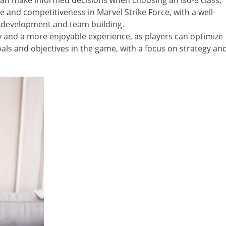
s can make informed decisions when choosing an Iso-8 class,
 and competitiveness in Marvel Strike Force, with a well-
 development and team building.
 and a more enjoyable experience, as players can optimize
als and objectives in the game, with a focus on strategy an