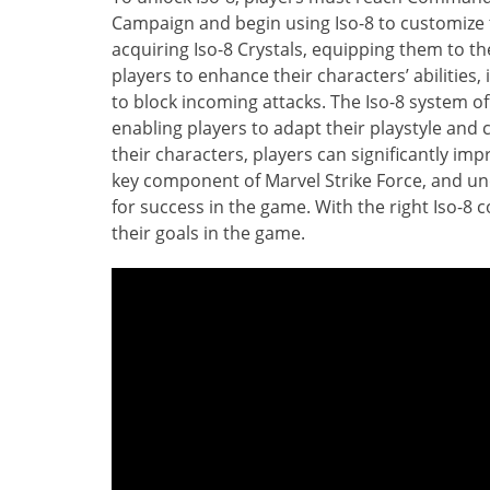
Campaign and begin using Iso-8 to customize t
acquiring Iso-8 Crystals, equipping them to th
players to enhance their characters’ abilitie
to block incoming attacks. The Iso-8 system of
enabling players to adapt their playstyle and 
their characters, players can significantly im
key component of Marvel Strike Force, and und
for success in the game. With the right Iso-8
their goals in the game.