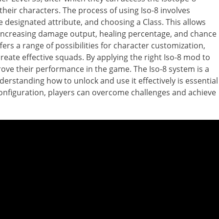
heir characters. The process of using Iso-8 involves
e designated attribute, and choosing a Class. This allows
s, increasing damage output, healing percentage, and chance
fers a range of possibilities for character customization,
create effective squads. By applying the right Iso-8 mod to
prove their performance in the game. The Iso-8 system is a
erstanding how to unlock and use it effectively is essential
 configuration, players can overcome challenges and achieve