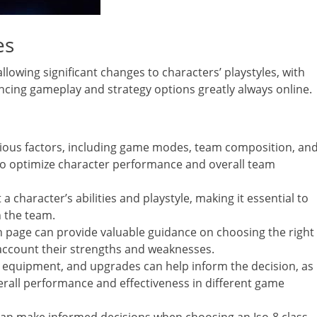
es
llowing significant changes to characters’ playstyles, with
ancing gameplay and strategy options greatly always online.
arious factors, including game modes, team composition, an
to optimize character performance and overall team
a character’s abilities and playstyle, making it essential to
n the team.
n page can provide valuable guidance on choosing the right
to account their strengths and weaknesses.
l, equipment, and upgrades can help inform the decision, as
verall performance and effectiveness in different game