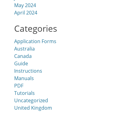
May 2024
April 2024
Categories
Application Forms
Australia
Canada
Guide
Instructions
Manuals
PDF
Tutorials
Uncategorized
United Kingdom