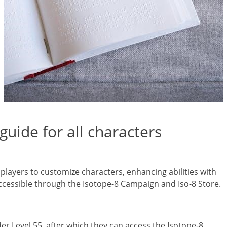
guide for all characters
 players to customize characters, enhancing abilities with
 accessible through the Isotope-8 Campaign and Iso-8 Store.
r Level 55, after which they can access the Isotope-8