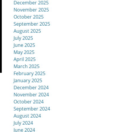
December 2025
November 2025
October 2025
September 2025
August 2025
July 2025
June 2025
May 2025
April 2025
March 2025
February 2025
January 2025
December 2024
November 2024
October 2024
September 2024
August 2024
July 2024
June 2024