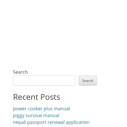
Search
Search
Recent Posts
power cooker plus manual
piggy survival manual
nepali passport renewal application