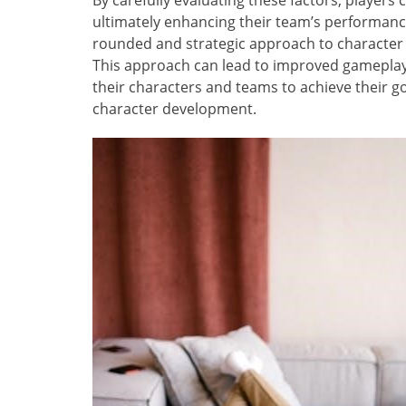
By carefully evaluating these factors, player
ultimately enhancing their team’s performance
rounded and strategic approach to character
This approach can lead to improved gameplay
their characters and teams to achieve their go
character development.