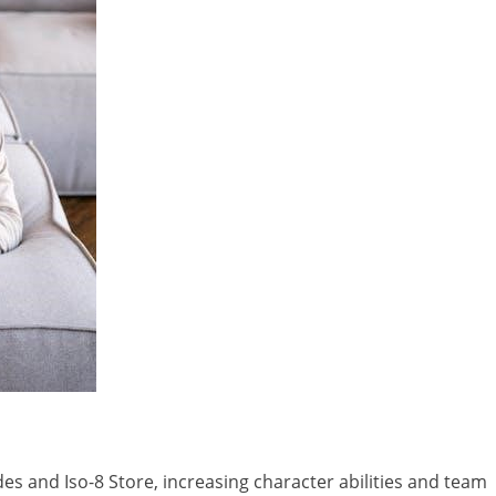
s and Iso-8 Store, increasing character abilities and team