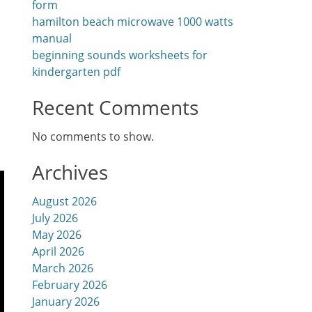
form
hamilton beach microwave 1000 watts
manual
beginning sounds worksheets for
kindergarten pdf
Recent Comments
No comments to show.
Archives
August 2026
July 2026
May 2026
April 2026
March 2026
February 2026
January 2026