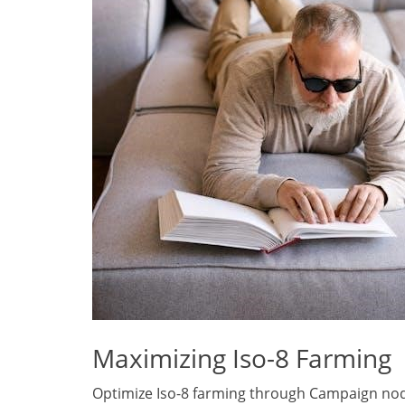
Maximizing Iso-8 Farming
Optimize Iso-8 farming through Campaign node