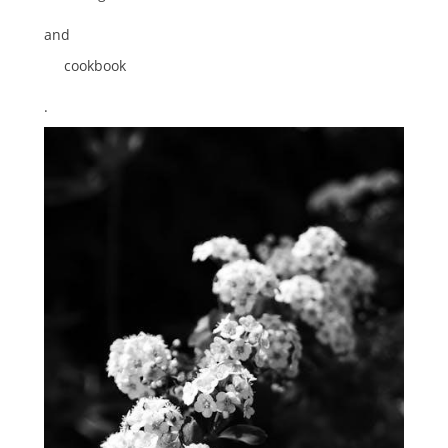
and
cookbook
.