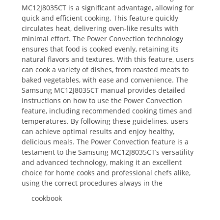
MC12J8035CT is a significant advantage, allowing for
quick and efficient cooking. This feature quickly
circulates heat, delivering oven-like results with
minimal effort. The Power Convection technology
ensures that food is cooked evenly, retaining its
natural flavors and textures. With this feature, users
can cook a variety of dishes, from roasted meats to
baked vegetables, with ease and convenience. The
Samsung MC12J8035CT manual provides detailed
instructions on how to use the Power Convection
feature, including recommended cooking times and
temperatures. By following these guidelines, users
can achieve optimal results and enjoy healthy,
delicious meals. The Power Convection feature is a
testament to the Samsung MC12J8035CT’s versatility
and advanced technology, making it an excellent
choice for home cooks and professional chefs alike,
using the correct procedures always in the
cookbook
.