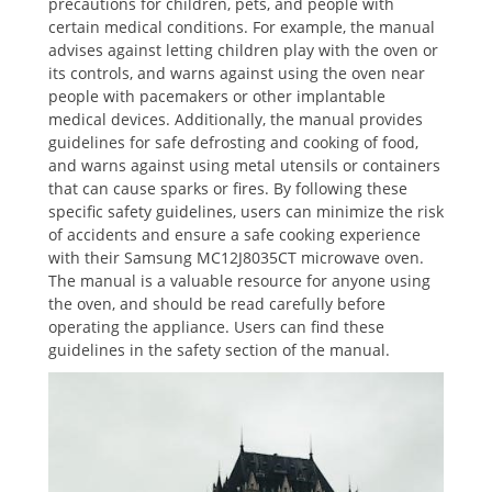
precautions for children, pets, and people with
certain medical conditions. For example, the manual
advises against letting children play with the oven or
its controls, and warns against using the oven near
people with pacemakers or other implantable
medical devices. Additionally, the manual provides
guidelines for safe defrosting and cooking of food,
and warns against using metal utensils or containers
that can cause sparks or fires. By following these
specific safety guidelines, users can minimize the risk
of accidents and ensure a safe cooking experience
with their Samsung MC12J8035CT microwave oven.
The manual is a valuable resource for anyone using
the oven, and should be read carefully before
operating the appliance. Users can find these
guidelines in the safety section of the manual.