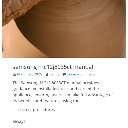
samsung mc12j8035ct manual
Posted
Author
March 26, 2025
danny
Leave a comment
on
The Samsung MC12J8035CT manual provides
guidance on installation, use, and care of the
appliance, ensuring users can take full advantage of
its benefits and features, using the
correct procedures
always.