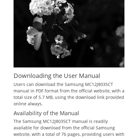
Downloading the User Manual
Users can download the Samsung MC12J8035CT
manual in PDF format from the official website, with a
total size of 5.7 MB, using the download link provided
online always.
Availability of the Manual
The Samsung MC12J8035CT manual is readily
available for download from the official Samsung
website, with a total of 76 pages, providing users with