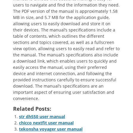
users to navigate and find the information they need.
The PDF version of the manual is approximately 1.58
MB in size, and 5.7 MB for the application guide,
allowing users to easily download and store it on
their devices. The manual’s specifications include a
table of contents, which outlines the different
sections and topics covered, as well as a fullscreen
view option, allowing users to easily read and refer to
the manual. The manual’s specifications also include
a download link, which enables users to quickly and
easily access the manual, using their preferred
device and internet connection, and following the
provided instructions carefully to ensure successful
download. The manual’s specifications are an
important aspect of ensuring user satisfaction and
convenience.
Related Posts:
str dh550 user manual
chicco nextfit user manual
tekonsha voyager user manual