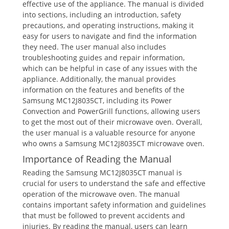
effective use of the appliance. The manual is divided
into sections, including an introduction, safety
precautions, and operating instructions, making it
easy for users to navigate and find the information
they need. The user manual also includes
troubleshooting guides and repair information,
which can be helpful in case of any issues with the
appliance. Additionally, the manual provides
information on the features and benefits of the
Samsung MC12J8035CT, including its Power
Convection and PowerGrill functions, allowing users
to get the most out of their microwave oven. Overall,
the user manual is a valuable resource for anyone
who owns a Samsung MC12J8035CT microwave oven.
Importance of Reading the Manual
Reading the Samsung MC12J8035CT manual is
crucial for users to understand the safe and effective
operation of the microwave oven. The manual
contains important safety information and guidelines
that must be followed to prevent accidents and
injuries. By reading the manual, users can learn