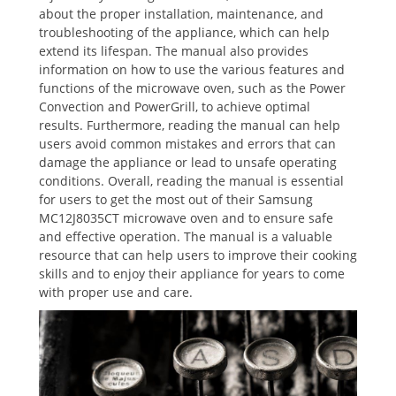
about the proper installation, maintenance, and
troubleshooting of the appliance, which can help
extend its lifespan. The manual also provides
information on how to use the various features and
functions of the microwave oven, such as the Power
Convection and PowerGrill, to achieve optimal
results. Furthermore, reading the manual can help
users avoid common mistakes and errors that can
damage the appliance or lead to unsafe operating
conditions. Overall, reading the manual is essential
for users to get the most out of their Samsung
MC12J8035CT microwave oven and to ensure safe
and effective operation. The manual is a valuable
resource that can help users to improve their cooking
skills and to enjoy their appliance for years to come
with proper use and care.