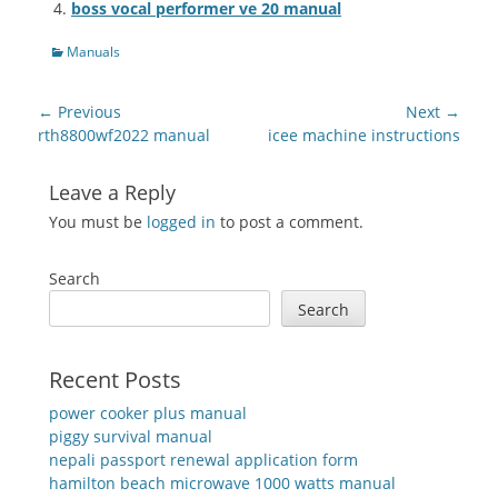
boss vocal performer ve 20 manual
Categories
Manuals
Post
← Previous
Next →
navigation
Previous
Next
rth8800wf2022 manual
icee machine instructions
post:
post:
Leave a Reply
You must be
logged in
to post a comment.
Search
Search
Recent Posts
power cooker plus manual
piggy survival manual
nepali passport renewal application form
hamilton beach microwave 1000 watts manual