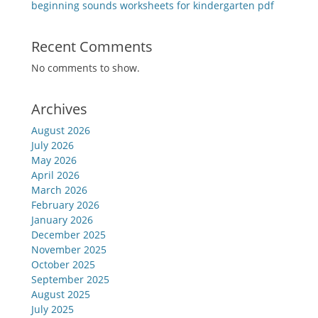
beginning sounds worksheets for kindergarten pdf
Recent Comments
No comments to show.
Archives
August 2026
July 2026
May 2026
April 2026
March 2026
February 2026
January 2026
December 2025
November 2025
October 2025
September 2025
August 2025
July 2025