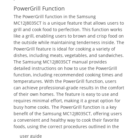
PowerGrill Function
The PowerGrill function in the Samsung
MC12J8035CT is a unique feature that allows users to
grill and cook food to perfection. This function works
like a grill, enabling users to brown and crisp food on
the outside while maintaining tenderness inside. The
PowerGrill feature is ideal for cooking a variety of
dishes, including meats, vegetables, and sandwiches.
The Samsung MC12J8035CT manual provides
detailed instructions on how to use the PowerGrill
function, including recommended cooking times and
temperatures. With the PowerGrill function, users
can achieve professional-grade results in the comfort
of their own homes. The feature is easy to use and
requires minimal effort, making it a great option for
busy home cooks. The PowerGrill function is a key
benefit of the Samsung MC12J8035CT, offering users
a convenient and healthy way to cook their favorite
foods, using the correct procedures outlined in the
user guide