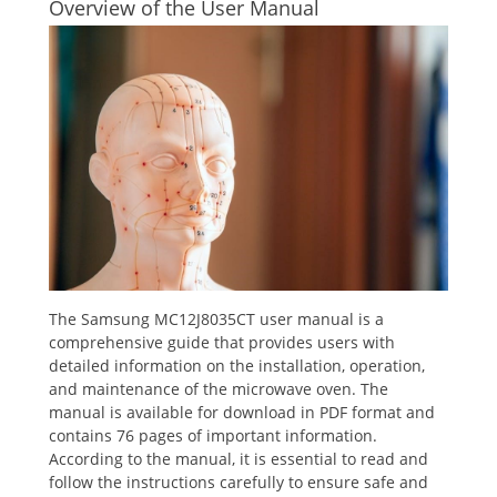
Overview of the User Manual
The Samsung MC12J8035CT user manual is a
comprehensive guide that provides users with
detailed information on the installation, operation,
and maintenance of the microwave oven. The
manual is available for download in PDF format and
contains 76 pages of important information.
According to the manual, it is essential to read and
follow the instructions carefully to ensure safe and