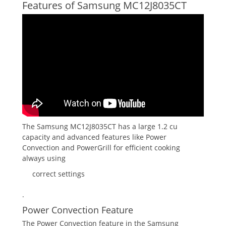
Features of Samsung MC12J8035CT
The Samsung MC12J8035CT has a large 1.2 cu
capacity and advanced features like Power
Convection and PowerGrill for efficient cooking
always using
correct settings
.
Power Convection Feature
The Power Convection feature in the Samsung