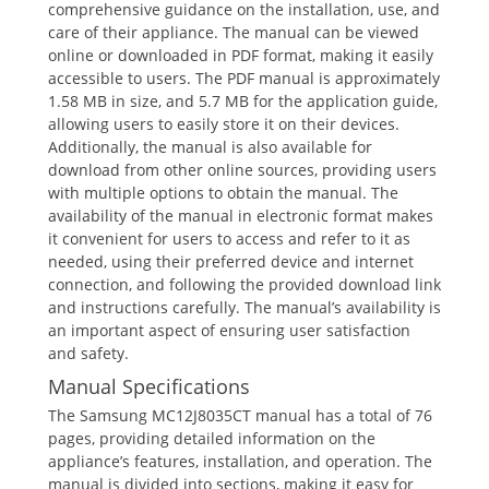
comprehensive guidance on the installation, use, and
care of their appliance. The manual can be viewed
online or downloaded in PDF format, making it easily
accessible to users. The PDF manual is approximately
1.58 MB in size, and 5.7 MB for the application guide,
allowing users to easily store it on their devices.
Additionally, the manual is also available for
download from other online sources, providing users
with multiple options to obtain the manual. The
availability of the manual in electronic format makes
it convenient for users to access and refer to it as
needed, using their preferred device and internet
connection, and following the provided download link
and instructions carefully. The manual’s availability is
an important aspect of ensuring user satisfaction
and safety.
Manual Specifications
The Samsung MC12J8035CT manual has a total of 76
pages, providing detailed information on the
appliance’s features, installation, and operation. The
manual is divided into sections, making it easy for