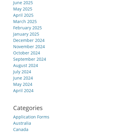
June 2025
May 2025
April 2025
March 2025
February 2025
January 2025
December 2024
November 2024
October 2024
September 2024
August 2024
July 2024
June 2024
May 2024
April 2024
Categories
Application Forms
Australia
Canada