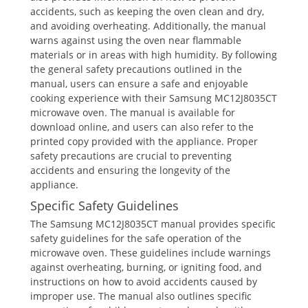
accidents, such as keeping the oven clean and dry,
and avoiding overheating. Additionally, the manual
warns against using the oven near flammable
materials or in areas with high humidity. By following
the general safety precautions outlined in the
manual, users can ensure a safe and enjoyable
cooking experience with their Samsung MC12J8035CT
microwave oven. The manual is available for
download online, and users can also refer to the
printed copy provided with the appliance. Proper
safety precautions are crucial to preventing
accidents and ensuring the longevity of the
appliance.
Specific Safety Guidelines
The Samsung MC12J8035CT manual provides specific
safety guidelines for the safe operation of the
microwave oven. These guidelines include warnings
against overheating, burning, or igniting food, and
instructions on how to avoid accidents caused by
improper use. The manual also outlines specific