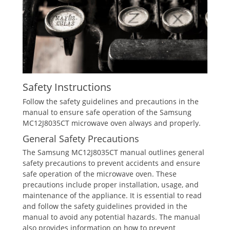
Safety Instructions
Follow the safety guidelines and precautions in the
manual to ensure safe operation of the Samsung
MC12J8035CT microwave oven always and properly.
General Safety Precautions
The Samsung MC12J8035CT manual outlines general
safety precautions to prevent accidents and ensure
safe operation of the microwave oven. These
precautions include proper installation, usage, and
maintenance of the appliance. It is essential to read
and follow the safety guidelines provided in the
manual to avoid any potential hazards. The manual
also provides information on how to prevent