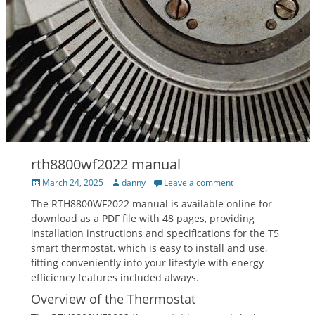
rth8800wf2022 manual
Posted
Author
March 24, 2025
danny
Leave a comment
on
The RTH8800WF2022 manual is available online for
download as a PDF file with 48 pages‚ providing
installation instructions and specifications for the T5
smart thermostat‚ which is easy to install and use‚
fitting conveniently into your lifestyle with energy
efficiency features included always.
Overview of the Thermostat