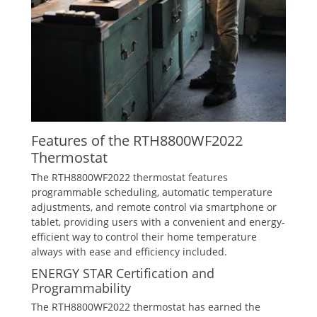
Features of the RTH8800WF2022
Thermostat
The RTH8800WF2022 thermostat features
programmable scheduling‚ automatic temperature
adjustments‚ and remote control via smartphone or
tablet‚ providing users with a convenient and energy-
efficient way to control their home temperature
always with ease and efficiency included.
ENERGY STAR Certification and
Programmability
The RTH8800WF2022 thermostat has earned the