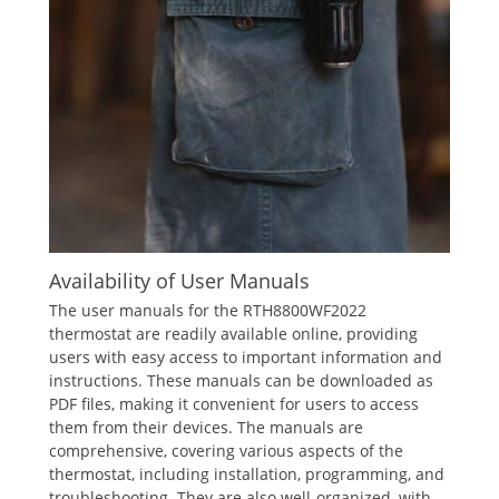
Availability of User Manuals
The user manuals for the RTH8800WF2022
thermostat are readily available online‚ providing
users with easy access to important information and
instructions. These manuals can be downloaded as
PDF files‚ making it convenient for users to access
them from their devices. The manuals are
comprehensive‚ covering various aspects of the
thermostat‚ including installation‚ programming‚ and
troubleshooting. They are also well-organized‚ with