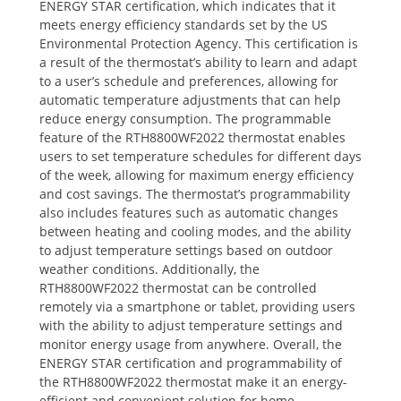
ENERGY STAR certification‚ which indicates that it
meets energy efficiency standards set by the US
Environmental Protection Agency. This certification is
a result of the thermostat’s ability to learn and adapt
to a user’s schedule and preferences‚ allowing for
automatic temperature adjustments that can help
reduce energy consumption. The programmable
feature of the RTH8800WF2022 thermostat enables
users to set temperature schedules for different days
of the week‚ allowing for maximum energy efficiency
and cost savings. The thermostat’s programmability
also includes features such as automatic changes
between heating and cooling modes‚ and the ability
to adjust temperature settings based on outdoor
weather conditions. Additionally‚ the
RTH8800WF2022 thermostat can be controlled
remotely via a smartphone or tablet‚ providing users
with the ability to adjust temperature settings and
monitor energy usage from anywhere. Overall‚ the
ENERGY STAR certification and programmability of
the RTH8800WF2022 thermostat make it an energy-
efficient and convenient solution for home