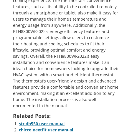
cooling experience. The thermostat’s convenience
features‚ such as its ability to be controlled remotely
through a smartphone or tablet‚ also make it easy for
users to manage their home’s temperature and
energy usage from anywhere. Additionally‚ the
RTH8800WF2022’s energy efficiency features and
programmable settings allow users to customize
their heating and cooling schedules to fit their
lifestyle‚ providing optimal comfort and energy
savings. Overall‚ the RTH8800WF2022’s easy
installation and convenience features make it an
ideal choice for homeowners looking to upgrade their
HVAC system with a smart and efficient thermostat.
The thermostat’s user-friendly design and advanced
features provide a comfortable and convenient home
environment‚ making it an excellent addition to any
home. The installation process is also well-
documented in the manual.
Related Posts:
str dh550 user manual
chicco nextfit user manual