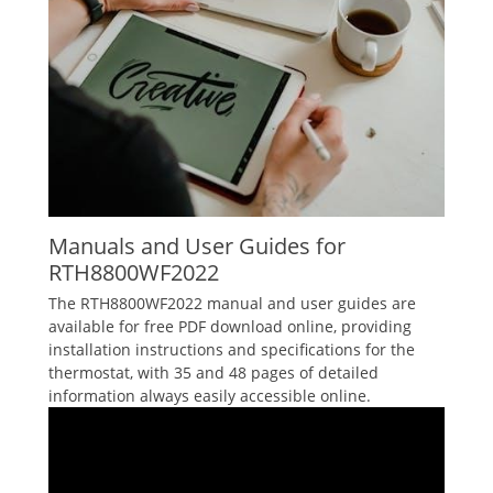
Manuals and User Guides for
RTH8800WF2022
The RTH8800WF2022 manual and user guides are
available for free PDF download online‚ providing
installation instructions and specifications for the
thermostat‚ with 35 and 48 pages of detailed
information always easily accessible online.