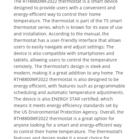
The RTH8800WF2022 thermostat is a smart device
designed to provide users with a convenient and
energy-efficient way to control their home
temperature. The thermostat is part of the T5 smart
thermostat series‚ which is known for its ease of use
and installation. According to the manual‚ the
thermostat has a user-friendly interface that allows
users to easily navigate and adjust settings; The
device is also compatible with smartphones and
tablets‚ allowing users to control the temperature
remotely. The thermostat’s design is sleek and
modern‚ making it a great addition to any home. The
RTH8800WF2022 thermostat is also designed to be
energy efficient‚ with features such as programmable
scheduling and automatic temperature adjustments.
The device is also ENERGY STAR certified‚ which
means it meets energy efficiency standards set by
the US Environmental Protection Agency. Overall‚ the
RTH8800WF2022 thermostat is a great option for
anyone looking for a smart and energy-efficient way
to control their home temperature. The thermostat’s
features and design make it a great choice for