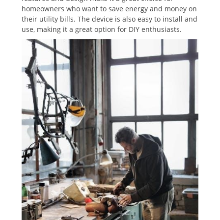
homeowners who want to save energy and money on
their utility bills. The device is also easy to install and
use‚ making it a great option for DIY enthusiasts.