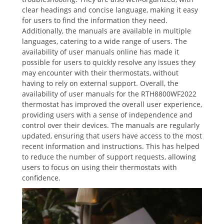
clear headings and concise language‚ making it easy
for users to find the information they need.
Additionally‚ the manuals are available in multiple
languages‚ catering to a wide range of users. The
availability of user manuals online has made it
possible for users to quickly resolve any issues they
may encounter with their thermostats‚ without
having to rely on external support. Overall‚ the
availability of user manuals for the RTH8800WF2022
thermostat has improved the overall user experience‚
providing users with a sense of independence and
control over their devices. The manuals are regularly
updated‚ ensuring that users have access to the most
recent information and instructions. This has helped
to reduce the number of support requests‚ allowing
users to focus on using their thermostats with
confidence.