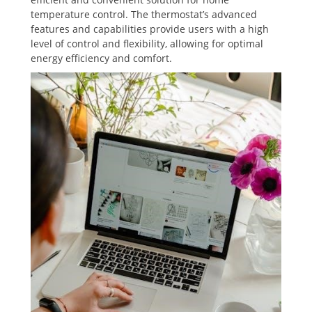
temperature control. The thermostat’s advanced
features and capabilities provide users with a high
level of control and flexibility‚ allowing for optimal
energy efficiency and comfort.