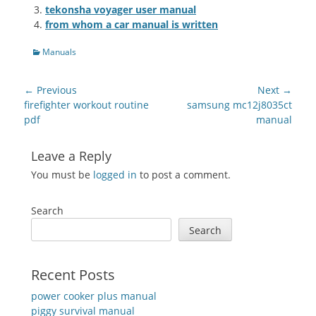
tekonsha voyager user manual
from whom a car manual is written
Categories
Manuals
Post
← Previous
Next →
navigation
Previous
Next
firefighter workout routine
samsung mc12j8035ct
post:
post:
pdf
manual
Leave a Reply
You must be
logged in
to post a comment.
Search
Search
Recent Posts
power cooker plus manual
piggy survival manual