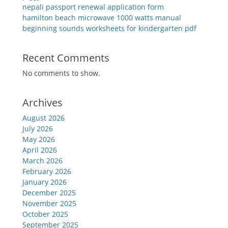
nepali passport renewal application form
hamilton beach microwave 1000 watts manual
beginning sounds worksheets for kindergarten pdf
Recent Comments
No comments to show.
Archives
August 2026
July 2026
May 2026
April 2026
March 2026
February 2026
January 2026
December 2025
November 2025
October 2025
September 2025