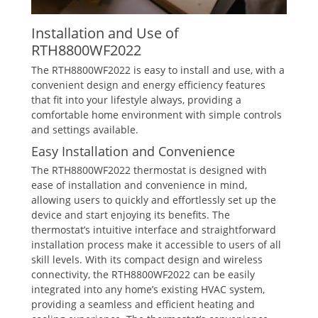
Installation and Use of
RTH8800WF2022
The RTH8800WF2022 is easy to install and use‚ with a
convenient design and energy efficiency features
that fit into your lifestyle always‚ providing a
comfortable home environment with simple controls
and settings available.
Easy Installation and Convenience
The RTH8800WF2022 thermostat is designed with
ease of installation and convenience in mind‚
allowing users to quickly and effortlessly set up the
device and start enjoying its benefits. The
thermostat’s intuitive interface and straightforward
installation process make it accessible to users of all
skill levels. With its compact design and wireless
connectivity‚ the RTH8800WF2022 can be easily
integrated into any home’s existing HVAC system‚
providing a seamless and efficient heating and