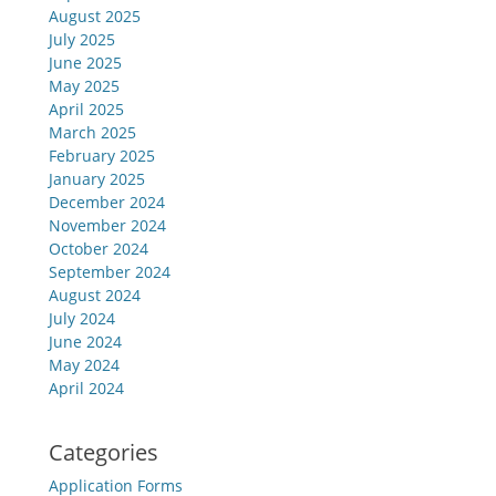
August 2025
July 2025
June 2025
May 2025
April 2025
March 2025
February 2025
January 2025
December 2024
November 2024
October 2024
September 2024
August 2024
July 2024
June 2024
May 2024
April 2024
Categories
Application Forms