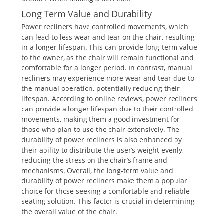
Long Term Value and Durability
Power recliners have controlled movements, which
can lead to less wear and tear on the chair, resulting
in a longer lifespan. This can provide long-term value
to the owner, as the chair will remain functional and
comfortable for a longer period. In contrast, manual
recliners may experience more wear and tear due to
the manual operation, potentially reducing their
lifespan. According to online reviews, power recliners
can provide a longer lifespan due to their controlled
movements, making them a good investment for
those who plan to use the chair extensively. The
durability of power recliners is also enhanced by
their ability to distribute the user’s weight evenly,
reducing the stress on the chair’s frame and
mechanisms. Overall, the long-term value and
durability of power recliners make them a popular
choice for those seeking a comfortable and reliable
seating solution. This factor is crucial in determining
the overall value of the chair.