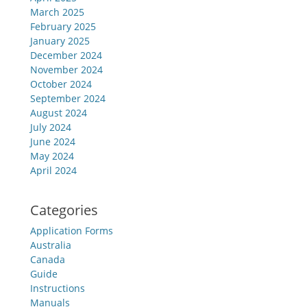
March 2025
February 2025
January 2025
December 2024
November 2024
October 2024
September 2024
August 2024
July 2024
June 2024
May 2024
April 2024
Categories
Application Forms
Australia
Canada
Guide
Instructions
Manuals