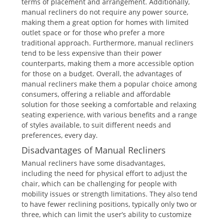
terms of placement and arrangement. Additionally,
manual recliners do not require any power source,
making them a great option for homes with limited
outlet space or for those who prefer a more
traditional approach. Furthermore, manual recliners
tend to be less expensive than their power
counterparts, making them a more accessible option
for those on a budget. Overall, the advantages of
manual recliners make them a popular choice among
consumers, offering a reliable and affordable
solution for those seeking a comfortable and relaxing
seating experience, with various benefits and a range
of styles available, to suit different needs and
preferences, every day.
Disadvantages of Manual Recliners
Manual recliners have some disadvantages,
including the need for physical effort to adjust the
chair, which can be challenging for people with
mobility issues or strength limitations. They also tend
to have fewer reclining positions, typically only two or
three, which can limit the user’s ability to customize