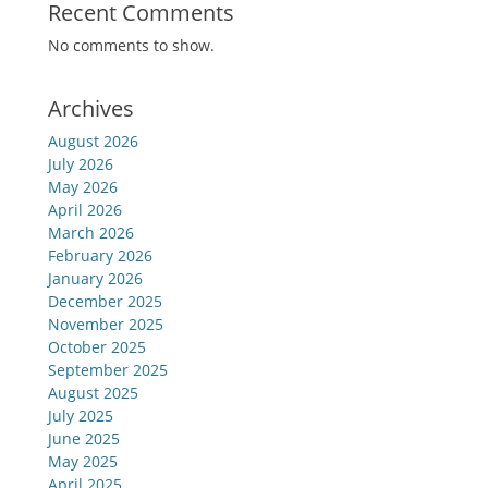
Recent Comments
No comments to show.
Archives
August 2026
July 2026
May 2026
April 2026
March 2026
February 2026
January 2026
December 2025
November 2025
October 2025
September 2025
August 2025
July 2025
June 2025
May 2025
April 2025