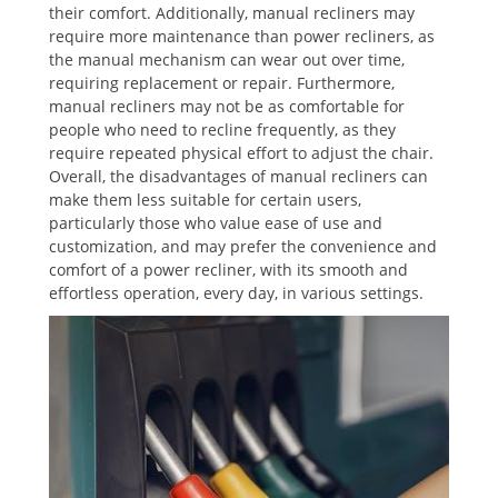
their comfort. Additionally, manual recliners may
require more maintenance than power recliners, as
the manual mechanism can wear out over time,
requiring replacement or repair. Furthermore,
manual recliners may not be as comfortable for
people who need to recline frequently, as they
require repeated physical effort to adjust the chair.
Overall, the disadvantages of manual recliners can
make them less suitable for certain users,
particularly those who value ease of use and
customization, and may prefer the convenience and
comfort of a power recliner, with its smooth and
effortless operation, every day, in various settings.