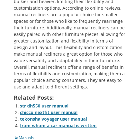
bulkier and heavier, limiting their flexibility and
customization options. According to online reviews,
manual recliners are a popular choice for smaller
spaces or for those who like to frequently rearrange
their furniture. Additionally, manual recliners can be
easily paired with other furniture pieces, allowing for
greater customization and flexibility in terms of
design and layout. This flexibility and customization
make manual recliners a great option for those who
value versatility and adaptability in their furniture.
Overall, manual recliners offer a range of benefits in
terms of flexibility and customization, making them a
popular choice among consumers. They are easy to
use and adapt to different settings.
Related Posts:
str dh550 user manual
chicco nextfit user manual
tekonsha voyager user manual
from whom a car manual is written
Categories
Manuals