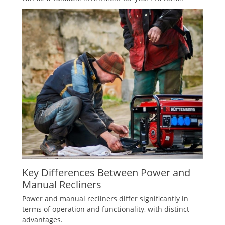
Key Differences Between Power and
Manual Recliners
Power and manual recliners differ significantly in
terms of operation and functionality, with distinct
advantages.