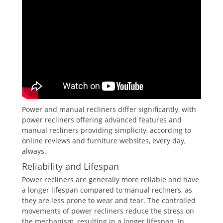
Power and manual recliners differ significantly, with
power recliners offering advanced features and
manual recliners providing simplicity, according to
online reviews and furniture websites, every day,
always.
Reliability and Lifespan
Power recliners are generally more reliable and have
a longer lifespan compared to manual recliners, as
they are less prone to wear and tear. The controlled
movements of power recliners reduce the stress on
the mechanism, resulting in a longer lifespan. In