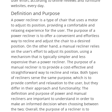
user effort, according to online reviews and furniture
websites, every day.
Definition and Purpose
A power recliner is a type of chair that uses a motor
to adjust its position, providing a comfortable and
relaxing experience for the user. The purpose of a
power recliner is to offer a convenient and effortless
way to recline and adjust the chair to a desired
position. On the other hand, a manual recliner relies
on the user’s effort to adjust its position, using a
mechanism that is typically simpler and less
expensive than a power recliner. The purpose of a
manual recliner is to provide a cost-effective and
straightforward way to recline and relax. Both types
of recliners serve the same purpose, which is to
provide comfort and relaxation to the user, but they
differ in their approach and functionality; The
definition and purpose of power and manual
recliners are important to understand in order to
make an informed decision when choosing between
the two; Overall, the purpose of a recliner is to