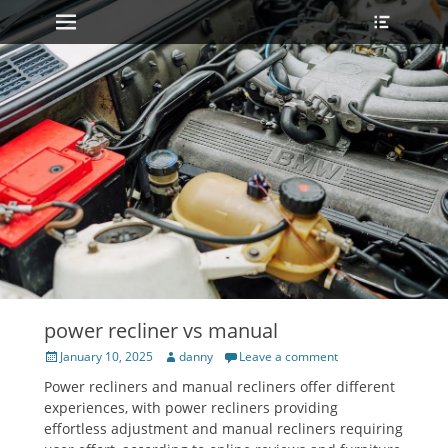
Primary Menu
Heade
Skip
Toggle
to
content
power recliner vs manual
Posted
Author
January 10, 2025
danny
Leave a comment
on
Power recliners and manual recliners offer different
experiences, with power recliners providing
effortless adjustment and manual recliners requiring