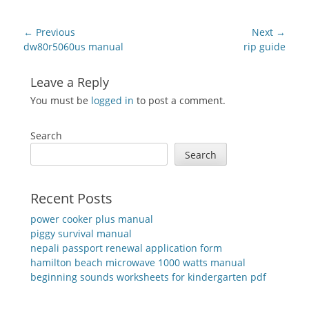
Post
← Previous
Next →
navigation
Previous
Next
dw80r5060us manual
rip guide
post:
post:
Leave a Reply
You must be
logged in
to post a comment.
Search
Search
Recent Posts
power cooker plus manual
piggy survival manual
nepali passport renewal application form
hamilton beach microwave 1000 watts manual
beginning sounds worksheets for kindergarten pdf