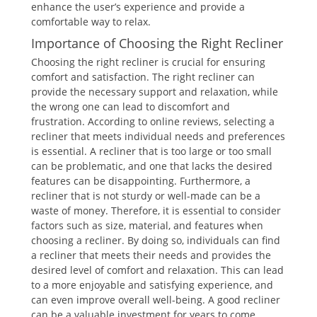
enhance the user’s experience and provide a
comfortable way to relax.
Importance of Choosing the Right Recliner
Choosing the right recliner is crucial for ensuring
comfort and satisfaction. The right recliner can
provide the necessary support and relaxation, while
the wrong one can lead to discomfort and
frustration. According to online reviews, selecting a
recliner that meets individual needs and preferences
is essential. A recliner that is too large or too small
can be problematic, and one that lacks the desired
features can be disappointing. Furthermore, a
recliner that is not sturdy or well-made can be a
waste of money. Therefore, it is essential to consider
factors such as size, material, and features when
choosing a recliner. By doing so, individuals can find
a recliner that meets their needs and provides the
desired level of comfort and relaxation. This can lead
to a more enjoyable and satisfying experience, and
can even improve overall well-being. A good recliner
can be a valuable investment for years to come.