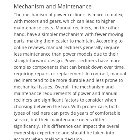
Mechanism and Maintenance
The mechanism of power recliners is more complex,
with motors and gears, which can lead to higher
maintenance costs. Manual recliners, on the other
hand, have a simpler mechanism with fewer moving
parts, making them easier to maintain. According to
online reviews, manual recliners generally require
less maintenance than power models due to their
straightforward design. Power recliners have more
complex components that can break down over time,
requiring repairs or replacement. In contrast, manual
recliners tend to be more durable and less prone to
mechanical issues. Overall, the mechanism and
maintenance requirements of power and manual
recliners are significant factors to consider when
choosing between the two. With proper care, both
types of recliners can provide years of comfortable
service, but their maintenance needs differ
significantly. This difference can impact the overall
ownership experience and should be taken into
account when making a decision.