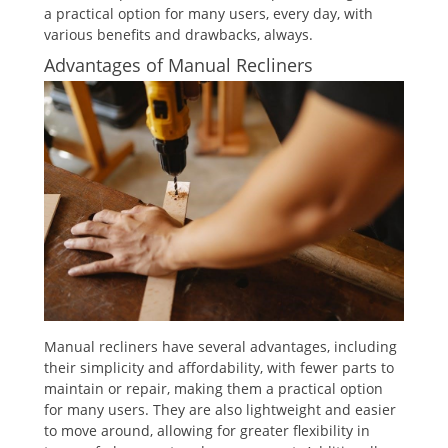
a practical option for many users, every day, with
various benefits and drawbacks, always.
Advantages of Manual Recliners
Manual recliners have several advantages, including
their simplicity and affordability, with fewer parts to
maintain or repair, making them a practical option
for many users. They are also lightweight and easier
to move around, allowing for greater flexibility in