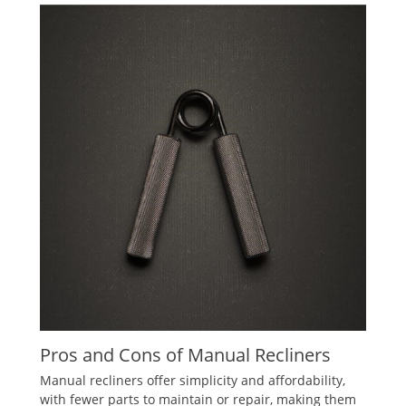
Pros and Cons of Manual Recliners
Manual recliners offer simplicity and affordability,
with fewer parts to maintain or repair, making them