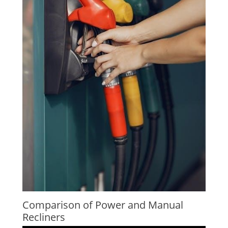
Comparison of Power and Manual
Recliners