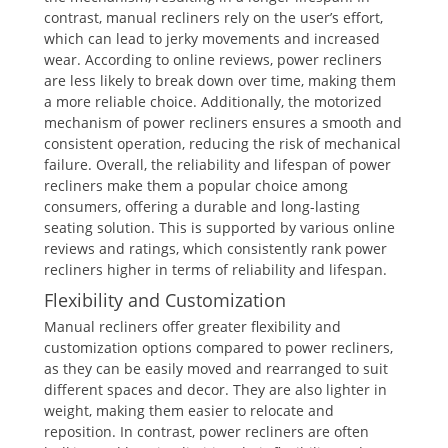
contrast, manual recliners rely on the user’s effort,
which can lead to jerky movements and increased
wear. According to online reviews, power recliners
are less likely to break down over time, making them
a more reliable choice. Additionally, the motorized
mechanism of power recliners ensures a smooth and
consistent operation, reducing the risk of mechanical
failure. Overall, the reliability and lifespan of power
recliners make them a popular choice among
consumers, offering a durable and long-lasting
seating solution. This is supported by various online
reviews and ratings, which consistently rank power
recliners higher in terms of reliability and lifespan.
Flexibility and Customization
Manual recliners offer greater flexibility and
customization options compared to power recliners,
as they can be easily moved and rearranged to suit
different spaces and decor. They are also lighter in
weight, making them easier to relocate and
reposition. In contrast, power recliners are often