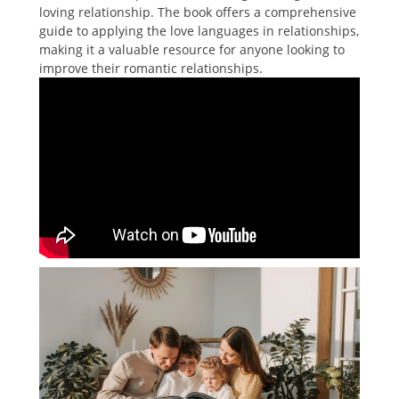
loving relationship. The book offers a comprehensive
guide to applying the love languages in relationships,
making it a valuable resource for anyone looking to
improve their romantic relationships.