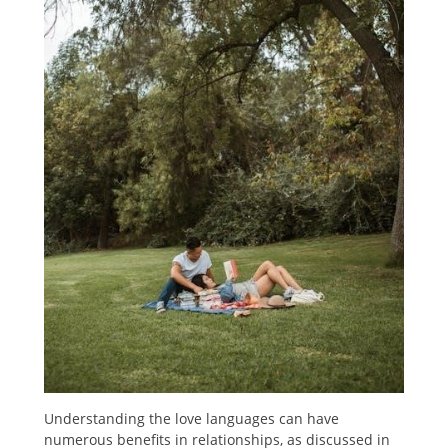
Understanding the love languages can have
numerous benefits in relationships, as discussed in