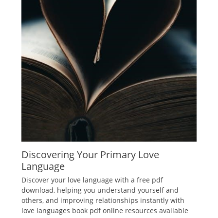
Discovering Your Primary Love
Language
Discover your love language with a free pdf
download, helping you understand yourself and
others, and improving relationships instantly with
love languages book pdf online resources available