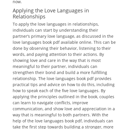
now.
Applying the Love Languages in
Relationships
To apply the love languages in relationships,
individuals can start by understanding their
partner’s primary love language, as discussed in the
love languages book pdf available online. This can be
done by observing their behavior, listening to their
words, and paying attention to their actions. By
showing love and care in the way that is most
meaningful to their partner, individuals can
strengthen their bond and build a more fulfilling
relationship. The love languages book pdf provides
practical tips and advice on how to do this, including
how to speak each of the five love languages. By
applying the principles outlined in the book, couples
can learn to navigate conflicts, improve
communication, and show love and appreciation in a
way that is meaningful to both partners. With the
help of the love languages book pdf, individuals can
take the first step towards building a stronger, more