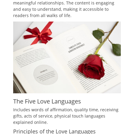
meaningful relationships. The content is engaging
and easy to understand, making it accessible to
readers from all walks of life.
The Five Love Languages
Includes words of affirmation, quality time, receiving
gifts, acts of service, physical touch languages
explained online.
Principles of the Love Languages