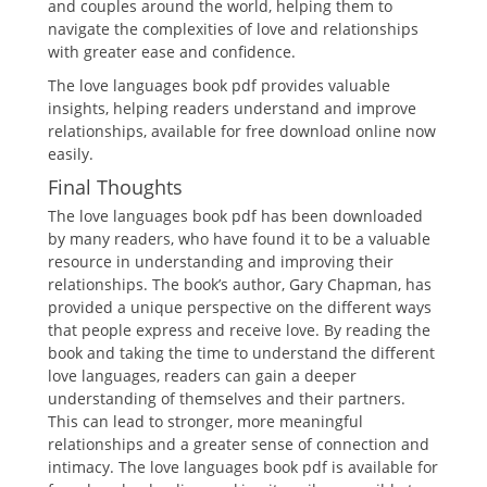
and couples around the world, helping them to
navigate the complexities of love and relationships
with greater ease and confidence.
The love languages book pdf provides valuable
insights, helping readers understand and improve
relationships, available for free download online now
easily.
Final Thoughts
The love languages book pdf has been downloaded
by many readers, who have found it to be a valuable
resource in understanding and improving their
relationships. The book’s author, Gary Chapman, has
provided a unique perspective on the different ways
that people express and receive love. By reading the
book and taking the time to understand the different
love languages, readers can gain a deeper
understanding of themselves and their partners.
This can lead to stronger, more meaningful
relationships and a greater sense of connection and
intimacy. The love languages book pdf is available for