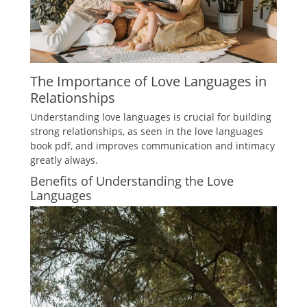
The Importance of Love Languages in
Relationships
Understanding love languages is crucial for building
strong relationships, as seen in the love languages
book pdf, and improves communication and intimacy
greatly always.
Benefits of Understanding the Love
Languages