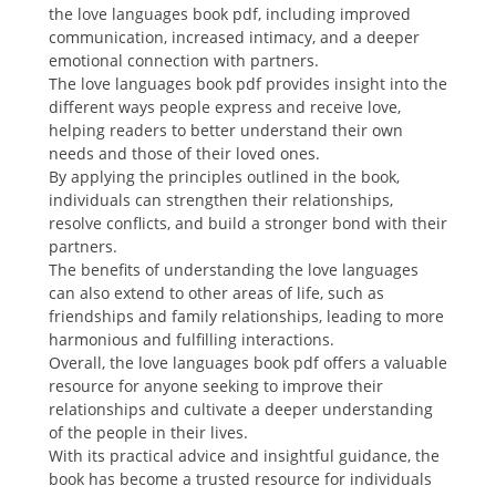
the love languages book pdf, including improved
communication, increased intimacy, and a deeper
emotional connection with partners.
The love languages book pdf provides insight into the
different ways people express and receive love,
helping readers to better understand their own
needs and those of their loved ones.
By applying the principles outlined in the book,
individuals can strengthen their relationships,
resolve conflicts, and build a stronger bond with their
partners.
The benefits of understanding the love languages
can also extend to other areas of life, such as
friendships and family relationships, leading to more
harmonious and fulfilling interactions.
Overall, the love languages book pdf offers a valuable
resource for anyone seeking to improve their
relationships and cultivate a deeper understanding
of the people in their lives.
With its practical advice and insightful guidance, the
book has become a trusted resource for individuals