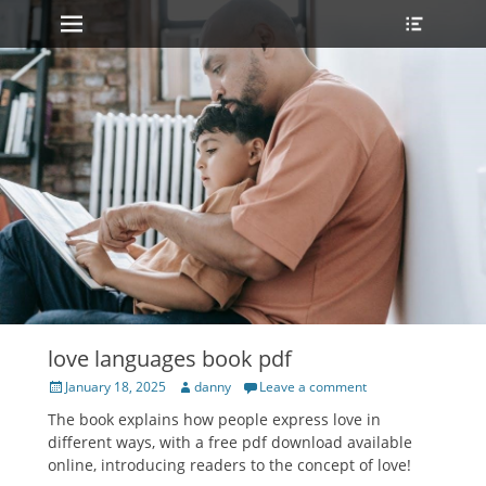
Primary Menu
Heade
Skip
Toggle
to
content
love languages book pdf
Posted
Author
January 18, 2025
danny
Leave a comment
on
The book explains how people express love in
different ways, with a free pdf download available
online, introducing readers to the concept of love!