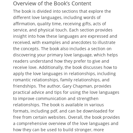
Overview of the Book’s Content
The book is divided into sections that explore the
different love languages, including words of
affirmation, quality time, receiving gifts, acts of
service, and physical touch. Each section provides
insight into how these languages are expressed and
received, with examples and anecdotes to illustrate
the concepts. The book also includes a section on
discovering your primary love language, which helps
readers understand how they prefer to give and
receive love. Additionally, the book discusses how to
apply the love languages in relationships, including
romantic relationships, family relationships, and
friendships. The author, Gary Chapman, provides
practical advice and tips for using the love languages
to improve communication and strengthen
relationships. The book is available in various
formats, including pdf, and can be downloaded for
free from certain websites. Overall, the book provides
a comprehensive overview of the love languages and
how they can be used to build stronger, more