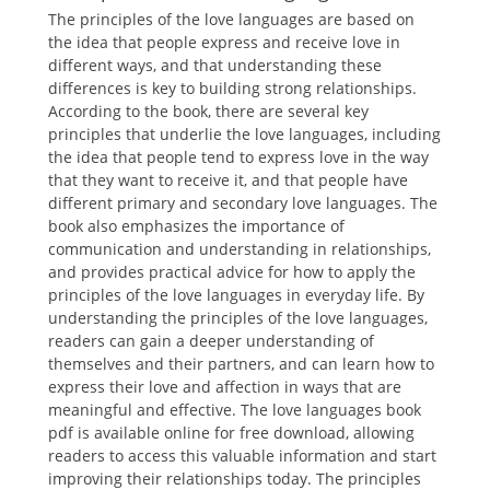
The principles of the love languages are based on
the idea that people express and receive love in
different ways, and that understanding these
differences is key to building strong relationships.
According to the book, there are several key
principles that underlie the love languages, including
the idea that people tend to express love in the way
that they want to receive it, and that people have
different primary and secondary love languages. The
book also emphasizes the importance of
communication and understanding in relationships,
and provides practical advice for how to apply the
principles of the love languages in everyday life. By
understanding the principles of the love languages,
readers can gain a deeper understanding of
themselves and their partners, and can learn how to
express their love and affection in ways that are
meaningful and effective. The love languages book
pdf is available online for free download, allowing
readers to access this valuable information and start
improving their relationships today. The principles