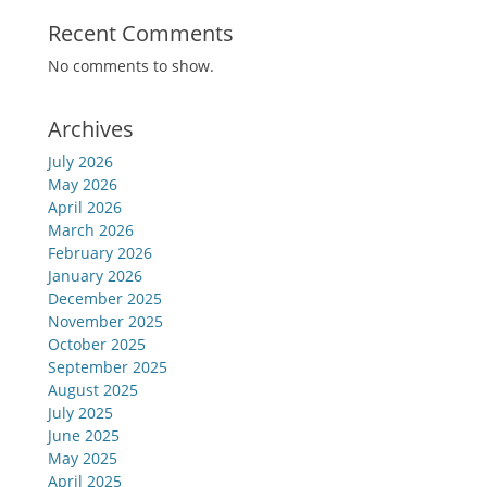
Recent Comments
No comments to show.
Archives
July 2026
May 2026
April 2026
March 2026
February 2026
January 2026
December 2025
November 2025
October 2025
September 2025
August 2025
July 2025
June 2025
May 2025
April 2025