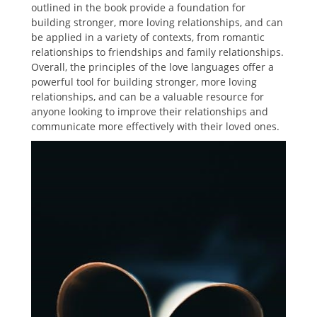
outlined in the book provide a foundation for
building stronger, more loving relationships, and can
be applied in a variety of contexts, from romantic
relationships to friendships and family relationships.
Overall, the principles of the love languages offer a
powerful tool for building stronger, more loving
relationships, and can be a valuable resource for
anyone looking to improve their relationships and
communicate more effectively with their loved ones.