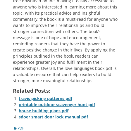
free download online, making it easily accessible to
anyone who is interested in learning more about this
topic. With its practical advice and insightful
commentary, the book is a must-read for anyone who
wants to improve their relationships and build
stronger connections with others. The book’s
message is one of hope and encouragement,
reminding readers that they have the power to
create positive change in their lives. By applying the
principles outlined in the book, readers can
experience greater joy and fulfillment in their
relationships. Overall, the love languages book pdf is
a valuable resource that can help readers to build
stronger, more meaningful relationships.
Related Posts:
travis picking patterns pdf
printable outdoor scavenger hunt pdf
house building plans pdf
sdoer smart door lock manual pdf
Categories
PDF