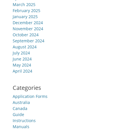
March 2025
February 2025
January 2025
December 2024
November 2024
October 2024
September 2024
August 2024
July 2024
June 2024
May 2024
April 2024
Categories
Application Forms
Australia
Canada
Guide
Instructions
Manuals