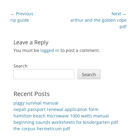
Post
← Previous
Next →
navigation
Previous
Next
rip guide
arthur and the golden rope
post:
post:
pdf
Leave a Reply
You must be
logged in
to post a comment.
Search
Search
Recent Posts
piggy survival manual
nepali passport renewal application form
hamilton beach microwave 1000 watts manual
beginning sounds worksheets for kindergarten pdf
the corpus hermeticum pdf