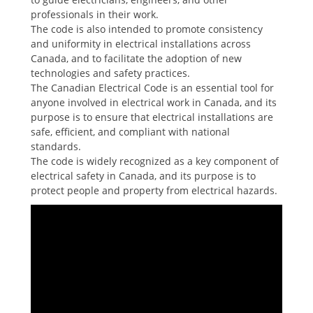
professionals in their work.
The code is also intended to promote consistency
and uniformity in electrical installations across
Canada, and to facilitate the adoption of new
technologies and safety practices.
The Canadian Electrical Code is an essential tool for
anyone involved in electrical work in Canada, and its
purpose is to ensure that electrical installations are
safe, efficient, and compliant with national
standards.
The code is widely recognized as a key component of
electrical safety in Canada, and its purpose is to
protect people and property from electrical hazards.