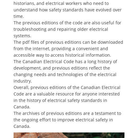
historians, and electrical workers who need to
understand how safety standards have evolved over
time.
The previous editions of the code are also useful for
troubleshooting and repairing older electrical
systems.
The pdf files of previous editions can be downloaded
from the internet, providing a convenient and
accessible way to access historical information.
The Canadian Electrical Code has a long history of
development, and previous editions reflect the
changing needs and technologies of the electrical
industry.
Overall, previous editions of the Canadian Electrical
Code are a valuable resource for anyone interested
in the history of electrical safety standards in
Canada.
The archives of previous editions are a testament to
the ongoing effort to improve electrical safety in
Canada.