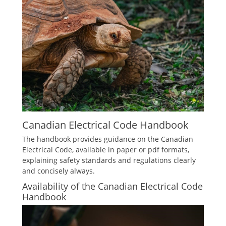
Canadian Electrical Code Handbook
The handbook provides guidance on the Canadian
Electrical Code, available in paper or pdf formats,
explaining safety standards and regulations clearly
and concisely always.
Availability of the Canadian Electrical Code
Handbook