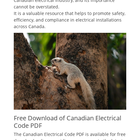
Canadian electrical industry, and its importance
cannot be overstated.
It is a valuable resource that helps to promote safety,
efficiency, and compliance in electrical installations
across Canada.
Free Download of Canadian Electrical
Code PDF
The Canadian Electrical Code PDF is available for free