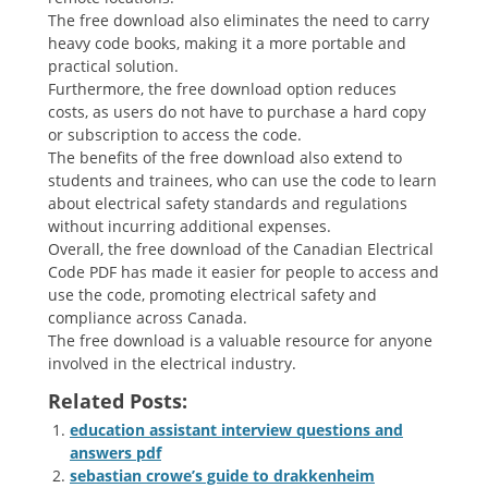
The free download also eliminates the need to carry
heavy code books, making it a more portable and
practical solution.
Furthermore, the free download option reduces
costs, as users do not have to purchase a hard copy
or subscription to access the code.
The benefits of the free download also extend to
students and trainees, who can use the code to learn
about electrical safety standards and regulations
without incurring additional expenses.
Overall, the free download of the Canadian Electrical
Code PDF has made it easier for people to access and
use the code, promoting electrical safety and
compliance across Canada.
The free download is a valuable resource for anyone
involved in the electrical industry.
Related Posts:
education assistant interview questions and
answers pdf
sebastian crowe’s guide to drakkenheim