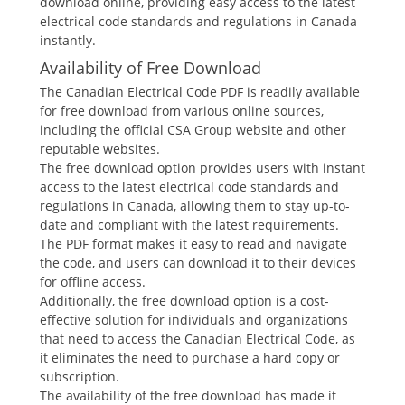
download online, providing easy access to the latest
electrical code standards and regulations in Canada
instantly.
Availability of Free Download
The Canadian Electrical Code PDF is readily available
for free download from various online sources,
including the official CSA Group website and other
reputable websites.
The free download option provides users with instant
access to the latest electrical code standards and
regulations in Canada, allowing them to stay up-to-
date and compliant with the latest requirements.
The PDF format makes it easy to read and navigate
the code, and users can download it to their devices
for offline access.
Additionally, the free download option is a cost-
effective solution for individuals and organizations
that need to access the Canadian Electrical Code, as
it eliminates the need to purchase a hard copy or
subscription.
The availability of the free download has made it