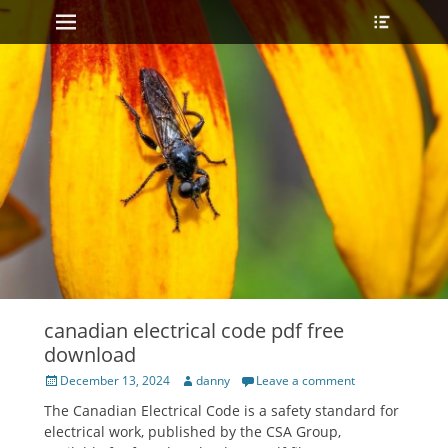
Primary Menu
Heade
Skip
Toggle
to
content
canadian electrical code pdf free
download
Posted
Author
December 13, 2024
danny
Leave a comment
on
The Canadian Electrical Code is a safety standard for
electrical work, published by the CSA Group,