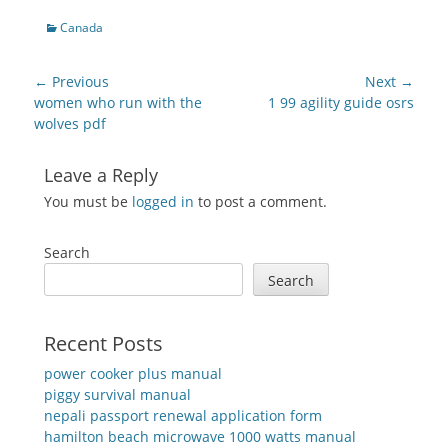
Categories
Canada
Post
← Previous
Next →
navigation
Previous
Next
women who run with the
1 99 agility guide osrs
post:
post:
wolves pdf
Leave a Reply
You must be
logged in
to post a comment.
Search
Search
Recent Posts
power cooker plus manual
piggy survival manual
nepali passport renewal application form
hamilton beach microwave 1000 watts manual