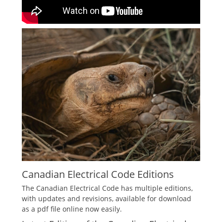
Canadian Electrical Code Editions
The Canadian Electrical Code has multiple editions,
with updates and revisions, available for download
as a pdf file online now easily.