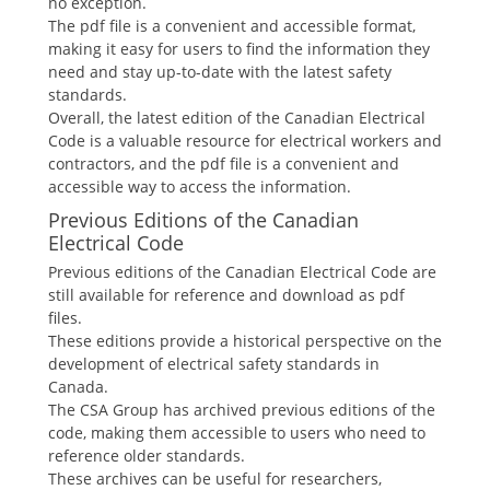
no exception.
The pdf file is a convenient and accessible format,
making it easy for users to find the information they
need and stay up-to-date with the latest safety
standards.
Overall, the latest edition of the Canadian Electrical
Code is a valuable resource for electrical workers and
contractors, and the pdf file is a convenient and
accessible way to access the information.
Previous Editions of the Canadian
Electrical Code
Previous editions of the Canadian Electrical Code are
still available for reference and download as pdf
files.
These editions provide a historical perspective on the
development of electrical safety standards in
Canada.
The CSA Group has archived previous editions of the
code, making them accessible to users who need to
reference older standards.
These archives can be useful for researchers,