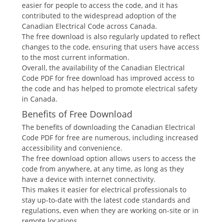
easier for people to access the code, and it has
contributed to the widespread adoption of the
Canadian Electrical Code across Canada.
The free download is also regularly updated to reflect
changes to the code, ensuring that users have access
to the most current information.
Overall, the availability of the Canadian Electrical
Code PDF for free download has improved access to
the code and has helped to promote electrical safety
in Canada.
Benefits of Free Download
The benefits of downloading the Canadian Electrical
Code PDF for free are numerous, including increased
accessibility and convenience.
The free download option allows users to access the
code from anywhere, at any time, as long as they
have a device with internet connectivity.
This makes it easier for electrical professionals to
stay up-to-date with the latest code standards and
regulations, even when they are working on-site or in
remote locations.