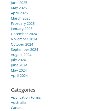
June 2025
May 2025
April 2025
March 2025
February 2025
January 2025
December 2024
November 2024
October 2024
September 2024
August 2024
July 2024
June 2024
May 2024
April 2024
Categories
Application Forms
Australia
Canada