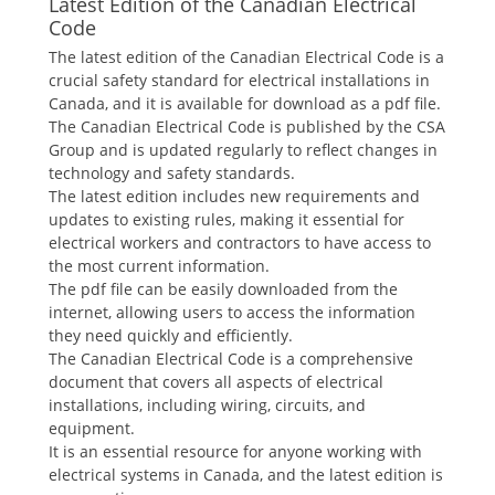
Latest Edition of the Canadian Electrical
Code
The latest edition of the Canadian Electrical Code is a
crucial safety standard for electrical installations in
Canada, and it is available for download as a pdf file.
The Canadian Electrical Code is published by the CSA
Group and is updated regularly to reflect changes in
technology and safety standards.
The latest edition includes new requirements and
updates to existing rules, making it essential for
electrical workers and contractors to have access to
the most current information.
The pdf file can be easily downloaded from the
internet, allowing users to access the information
they need quickly and efficiently.
The Canadian Electrical Code is a comprehensive
document that covers all aspects of electrical
installations, including wiring, circuits, and
equipment.
It is an essential resource for anyone working with
electrical systems in Canada, and the latest edition is