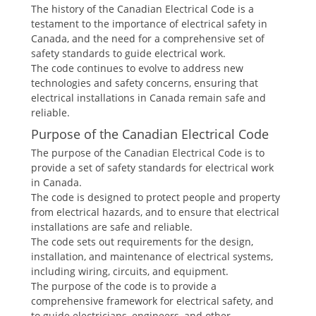
The history of the Canadian Electrical Code is a
testament to the importance of electrical safety in
Canada, and the need for a comprehensive set of
safety standards to guide electrical work.
The code continues to evolve to address new
technologies and safety concerns, ensuring that
electrical installations in Canada remain safe and
reliable.
Purpose of the Canadian Electrical Code
The purpose of the Canadian Electrical Code is to
provide a set of safety standards for electrical work
in Canada.
The code is designed to protect people and property
from electrical hazards, and to ensure that electrical
installations are safe and reliable.
The code sets out requirements for the design,
installation, and maintenance of electrical systems,
including wiring, circuits, and equipment.
The purpose of the code is to provide a
comprehensive framework for electrical safety, and
to guide electricians, engineers, and other