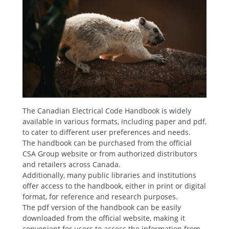
The Canadian Electrical Code Handbook is widely
available in various formats, including paper and pdf,
to cater to different user preferences and needs.
The handbook can be purchased from the official
CSA Group website or from authorized distributors
and retailers across Canada.
Additionally, many public libraries and institutions
offer access to the handbook, either in print or digital
format, for reference and research purposes.
The pdf version of the handbook can be easily
downloaded from the official website, making it
convenient for users to access the information from