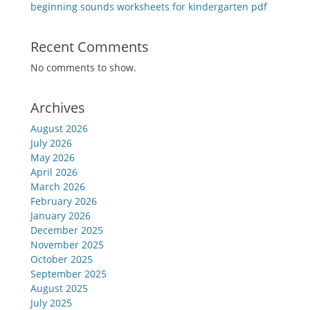
beginning sounds worksheets for kindergarten pdf
Recent Comments
No comments to show.
Archives
August 2026
July 2026
May 2026
April 2026
March 2026
February 2026
January 2026
December 2025
November 2025
October 2025
September 2025
August 2025
July 2025