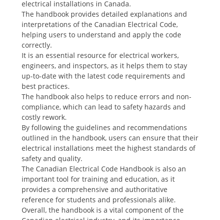
electrical installations in Canada.
The handbook provides detailed explanations and
interpretations of the Canadian Electrical Code,
helping users to understand and apply the code
correctly.
It is an essential resource for electrical workers,
engineers, and inspectors, as it helps them to stay
up-to-date with the latest code requirements and
best practices.
The handbook also helps to reduce errors and non-
compliance, which can lead to safety hazards and
costly rework.
By following the guidelines and recommendations
outlined in the handbook, users can ensure that their
electrical installations meet the highest standards of
safety and quality.
The Canadian Electrical Code Handbook is also an
important tool for training and education, as it
provides a comprehensive and authoritative
reference for students and professionals alike.
Overall, the handbook is a vital component of the