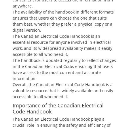
anywhere.
The availability of the handbook in different formats
ensures that users can choose the one that suits
them best, whether they prefer a physical copy or a
digital version.
The Canadian Electrical Code Handbook is an
essential resource for anyone involved in electrical
work, and its widespread availability makes it easily
accessible to all who need it.
The handbook is updated regularly to reflect changes
in the Canadian Electrical Code, ensuring that users
have access to the most current and accurate
information.
Overall, the Canadian Electrical Code Handbook is a
valuable resource that is widely available and easily
accessible to all who need it.
Importance of the Canadian Electrical
Code Handbook
The Canadian Electrical Code Handbook plays a
crucial role in ensuring the safety and efficiency of