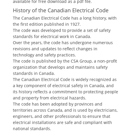
available for free download as a pdf file.
History of the Canadian Electrical Code
The Canadian Electrical Code has a long history, with
the first edition published in 1927.
The code was developed to provide a set of safety
standards for electrical work in Canada.
Over the years, the code has undergone numerous
revisions and updates to reflect changes in
technology and safety practices.
The code is published by the CSA Group, a non-profit
organization that develops and maintains safety
standards in Canada.
The Canadian Electrical Code is widely recognized as
a key component of electrical safety in Canada, and
its history reflects a commitment to protecting people
and property from electrical hazards.
The code has been adopted by provinces and
territories across Canada, and is used by electricians,
engineers, and other professionals to ensure that
electrical installations are safe and compliant with
national standards.