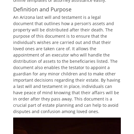
online templates or attorney assistance easily.
Definition and Purpose
An Arizona last will and testament is a legal
document that outlines how a person’s assets and
property will be distributed after their death. The
purpose of this document is to ensure that the
individual’s wishes are carried out and that their
loved ones are taken care of. It allows the
appointment of an executor who will handle the
distribution of assets to the beneficiaries listed. The
document also enables the testator to appoint a
guardian for any minor children and to make other
important decisions regarding their estate. By having
a last will and testament in place, individuals can
have peace of mind knowing that their affairs will be
in order after they pass away. This document is a
crucial part of estate planning and can help to avoid
disputes and confusion among loved ones.