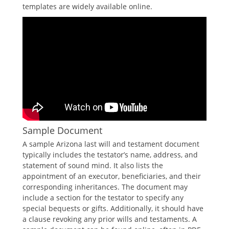
templates are widely available online.
Sample Document
A sample Arizona last will and testament document
typically includes the testator’s name, address, and
statement of sound mind. It also lists the
appointment of an executor, beneficiaries, and their
corresponding inheritances. The document may
include a section for the testator to specify any
special bequests or gifts. Additionally, it should have
a clause revoking any prior wills and testaments. A