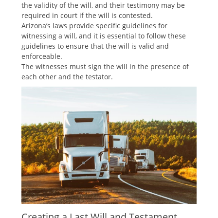
the validity of the will, and their testimony may be
required in court if the will is contested.
Arizona’s laws provide specific guidelines for
witnessing a will, and it is essential to follow these
guidelines to ensure that the will is valid and
enforceable.
The witnesses must sign the will in the presence of
each other and the testator.
Creating a Last Will and Testament