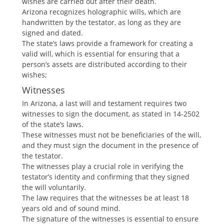
wishes are carried out after their death.
Arizona recognizes holographic wills, which are
handwritten by the testator, as long as they are
signed and dated.
The state’s laws provide a framework for creating a
valid will, which is essential for ensuring that a
person’s assets are distributed according to their
wishes;
Witnesses
In Arizona, a last will and testament requires two
witnesses to sign the document, as stated in 14-2502
of the state’s laws.
These witnesses must not be beneficiaries of the will,
and they must sign the document in the presence of
the testator.
The witnesses play a crucial role in verifying the
testator’s identity and confirming that they signed
the will voluntarily.
The law requires that the witnesses be at least 18
years old and of sound mind.
The signature of the witnesses is essential to ensure