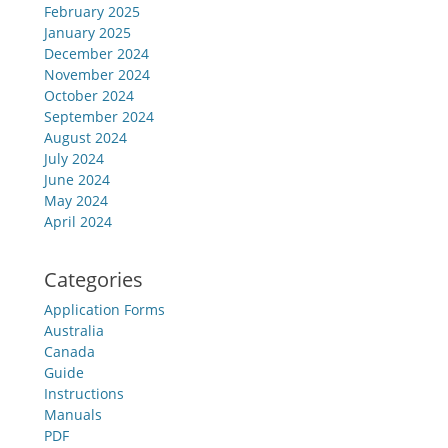
February 2025
January 2025
December 2024
November 2024
October 2024
September 2024
August 2024
July 2024
June 2024
May 2024
April 2024
Categories
Application Forms
Australia
Canada
Guide
Instructions
Manuals
PDF