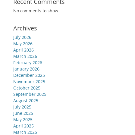
Recent Comments
No comments to show.
Archives
July 2026
May 2026
April 2026
March 2026
February 2026
January 2026
December 2025
November 2025
October 2025
September 2025
August 2025
July 2025
June 2025
May 2025
April 2025
March 2025