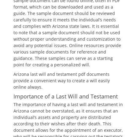
sample document can be found online, often in PDF
format, which can be downloaded and used as a
guide. The sample document should be reviewed
carefully to ensure it meets the individual’s needs
and complies with Arizona state laws. It is essential
to note that a sample document should not be used
without proper understanding and customization to
avoid any potential issues. Online resources provide
various sample documents for reference and
guidance. These samples can serve as a starting
point for creating a personalized will.
Arizona last will and testament pdf documents
provide a convenient way to create a will easily
online always.
Importance of a Last Will and Testament
The importance of having a last will and testament in
Arizona cannot be overstated, as it ensures that an
individual’s assets and property are distributed
according to their wishes after their death. This
document allows for the appointment of an executor,
who will be responsible for carrying out the testator’s