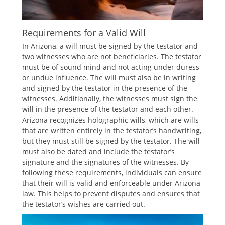
Requirements for a Valid Will
In Arizona, a will must be signed by the testator and
two witnesses who are not beneficiaries. The testator
must be of sound mind and not acting under duress
or undue influence. The will must also be in writing
and signed by the testator in the presence of the
witnesses. Additionally, the witnesses must sign the
will in the presence of the testator and each other.
Arizona recognizes holographic wills, which are wills
that are written entirely in the testator’s handwriting,
but they must still be signed by the testator. The will
must also be dated and include the testator’s
signature and the signatures of the witnesses. By
following these requirements, individuals can ensure
that their will is valid and enforceable under Arizona
law. This helps to prevent disputes and ensures that
the testator’s wishes are carried out.