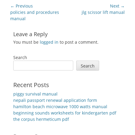
Post
← Previous
Next →
navigation
Previous
Next
policies and procedures
jlg scissor lift manual
post:
post:
manual
Leave a Reply
You must be
logged in
to post a comment.
Search
Search
Recent Posts
piggy survival manual
nepali passport renewal application form
hamilton beach microwave 1000 watts manual
beginning sounds worksheets for kindergarten pdf
the corpus hermeticum pdf