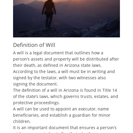
Definition of Will
A will is a legal document that outlines how a
person’s assets and property will be distributed after
their death, as defined in Arizona state laws.
According to the laws, a will must be in writing and
signed by the testator, with two witnesses also
signing the document.
The definition of a will in Arizona is found in Title 14
of the state’s laws, which governs trusts, estates, and
protective proceedings.
A will can be used to appoint an executor, name
beneficiaries, and establish a guardian for minor
children.
It is an important document that ensures a person’s