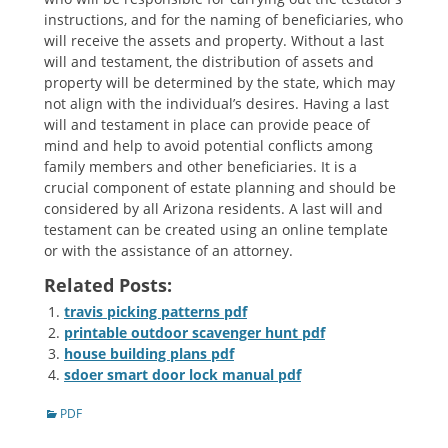
instructions, and for the naming of beneficiaries, who
will receive the assets and property. Without a last
will and testament, the distribution of assets and
property will be determined by the state, which may
not align with the individual’s desires. Having a last
will and testament in place can provide peace of
mind and help to avoid potential conflicts among
family members and other beneficiaries. It is a
crucial component of estate planning and should be
considered by all Arizona residents. A last will and
testament can be created using an online template
or with the assistance of an attorney.
Related Posts:
travis picking patterns pdf
printable outdoor scavenger hunt pdf
house building plans pdf
sdoer smart door lock manual pdf
Categories
PDF