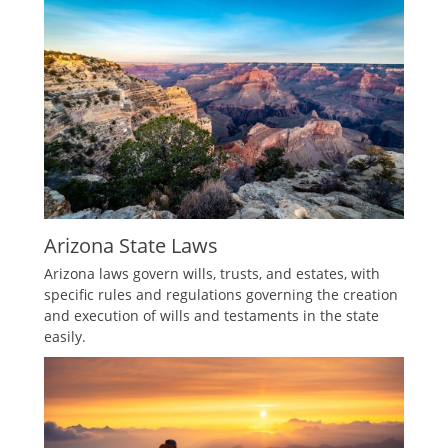
Arizona State Laws
Arizona laws govern wills, trusts, and estates, with
specific rules and regulations governing the creation
and execution of wills and testaments in the state
easily.