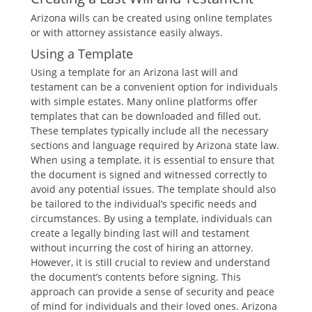
Arizona wills can be created using online templates
or with attorney assistance easily always.
Using a Template
Using a template for an Arizona last will and
testament can be a convenient option for individuals
with simple estates. Many online platforms offer
templates that can be downloaded and filled out.
These templates typically include all the necessary
sections and language required by Arizona state law.
When using a template, it is essential to ensure that
the document is signed and witnessed correctly to
avoid any potential issues. The template should also
be tailored to the individual’s specific needs and
circumstances. By using a template, individuals can
create a legally binding last will and testament
without incurring the cost of hiring an attorney.
However, it is still crucial to review and understand
the document’s contents before signing. This
approach can provide a sense of security and peace
of mind for individuals and their loved ones. Arizona